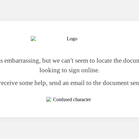
 is embarrassing, but we can't seem to locate the docu
looking to sign online.
receive some help, send an email to the document sen