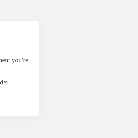
ment you're
der.