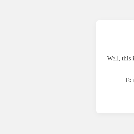
Well, this
To 