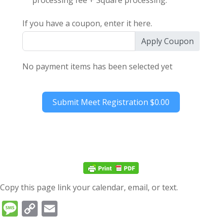
processing fee + Square processing.
If you have a coupon, enter it here.
Apply Coupon
No payment items has been selected yet
Submit Meet Registration
$0.00
Copy this page link your calendar, email, or text.
Message
Copy
Email