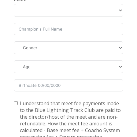
I understand that meet fee payments made
to the Blue Lightning Track Club are paid to
the director/host of the meet and are non-
refundable. How the meet fee amount is
calculated - Base meet fee + Coacho System