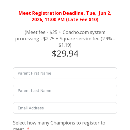
Meet Registration Deadline, Tue, Jun 2,
2026, 11:00 PM (Late Fee $10)
(Meet fee - $25 + Coacho.com system
processing - $2.75 + Square service fee (2.9% -
$1.19)
$29.94
Select how many Champions to register to
meet.