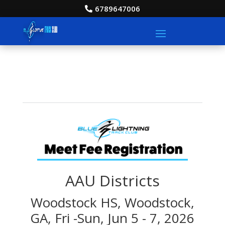
6789647006
AAU Districts
Woodstock HS, Woodstock,
GA, Fri -Sun, Jun 5 - 7, 2026