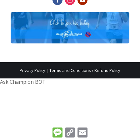
Privacy Policy
|
Terms and Conditions / Refund Policy
Ask Champion BOT
Message
Copy
Email
Link