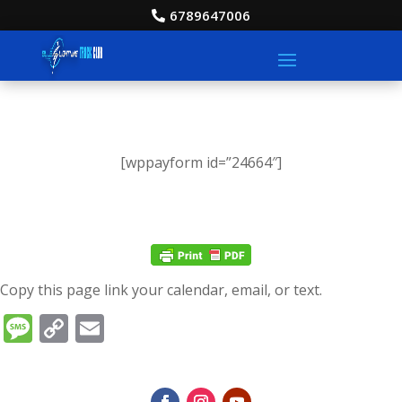
6789647006
[wppayform id=”24664″]
Copy this page link your calendar, email, or text.
Message
Copy
Email
Link