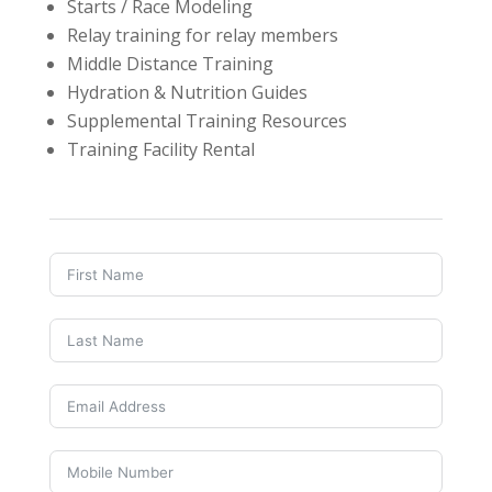
Starts / Race Modeling
Relay training for relay members
Middle Distance Training
Hydration & Nutrition Guides
Supplemental Training Resources
Training Facility Rental