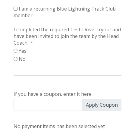
I am a returning Blue Lightning Track Club
member.
I completed the required Test-Drive Tryout and
have been invited to join the team by the Head
Coach.
Yes
No
If you have a coupon, enter it here.
Apply Coupon
No payment items has been selected yet