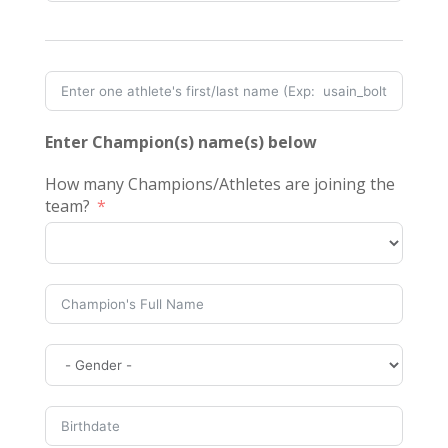
Enter Champion(s) name(s) below
How many Champions/Athletes are joining the
team?