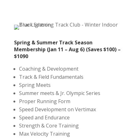
Spring & Summer Track Season
Membership (Jan 11 – Aug 6) (Saves $100) –
$1090
Coaching & Development
Track & Field Fundamentals
Spring Meets
Summer meets & Jr. Olympic Series
Proper Running Form
Speed Development on Vertimax
Speed and Endurance
Strength & Core Training
Max Velocity Training