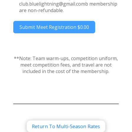
club.bluelightning@gmail.comb membership
are non-refundable.
Submit Meet Registration
$0.00
**Note: Team warm-ups, competition uniform,
meet competition fees, and travel are not
included in the cost of the membership.
Return To Multi-Season Rates