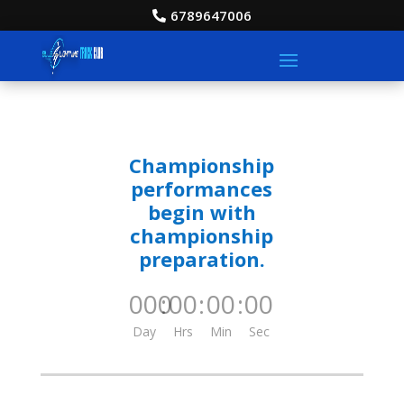
6789647006
Championship
performances
begin with
championship
preparation.
000
:
00
:
00
:
00
Day
Hrs
Min
Sec