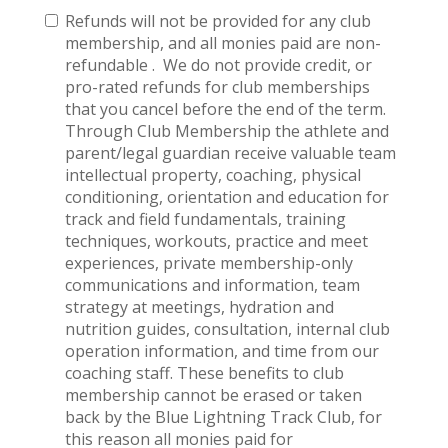
Refunds will not be provided for any club
membership, and all monies paid are non-
refundable . We do not provide credit, or
pro-rated refunds for club memberships
that you cancel before the end of the term.
Through Club Membership the athlete and
parent/legal guardian receive valuable team
intellectual property, coaching, physical
conditioning, orientation and education for
track and field fundamentals, training
techniques, workouts, practice and meet
experiences, private membership-only
communications and information, team
strategy at meetings, hydration and
nutrition guides, consultation, internal club
operation information, and time from our
coaching staff. These benefits to club
membership cannot be erased or taken
back by the Blue Lightning Track Club, for
this reason all monies paid for