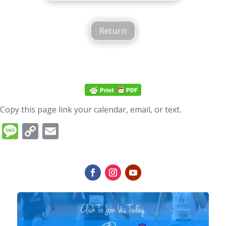
Return
Copy this page link your calendar, email, or text.
Message
Copy
Email
Link