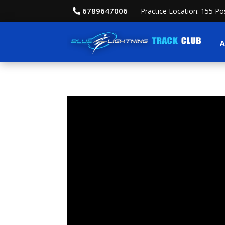
6789647006
Practice Location: 155 P
A