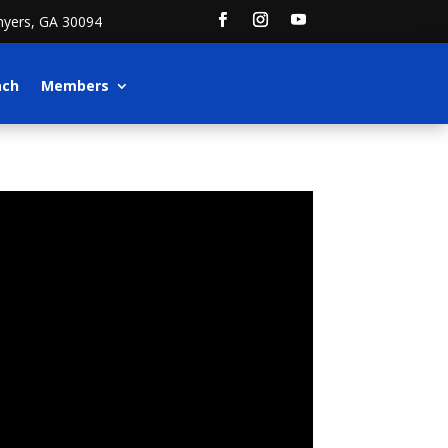
nyers, GA 30094
ach
Members