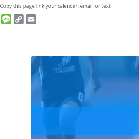
Copy this page link your calendar, email, or text.
Message
Copy
Email
Link