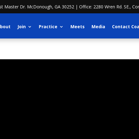
ost Master Dr. McDonough, GA 30252 | Office: 2280 Wren Rd. SE., Co
bout
Join
Practice
Meets
Media
Contact Co