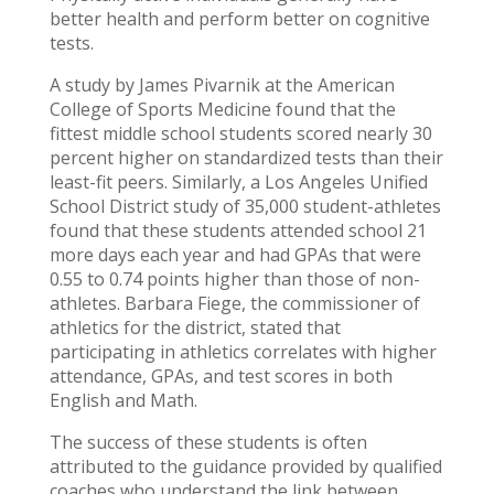
better health and perform better on cognitive
tests.
A study by James Pivarnik at the American
College of Sports Medicine found that the
fittest middle school students scored nearly 30
percent higher on standardized tests than their
least-fit peers. Similarly, a Los Angeles Unified
School District study of 35,000 student-athletes
found that these students attended school 21
more days each year and had GPAs that were
0.55 to 0.74 points higher than those of non-
athletes. Barbara Fiege, the commissioner of
athletics for the district, stated that
participating in athletics correlates with higher
attendance, GPAs, and test scores in both
English and Math.
The success of these students is often
attributed to the guidance provided by qualified
coaches who understand the link between