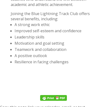
academic and athletic achievement.
Joining the Blue Lightning Track Club offers
several benefits, including:
A strong work ethic
Improved self-esteem and confidence
Leadership skills
Motivation and goal setting
Teamwork and collaboration
A positive outlook
Resilience in facing challenges