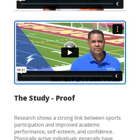
The Study - Proof
Research shows a strong link between sports
participation and improved academic
performance, self-esteem, and confidence.
Physically active individuals generally have