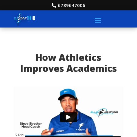
6789647006
How Athletics
Improves Academics