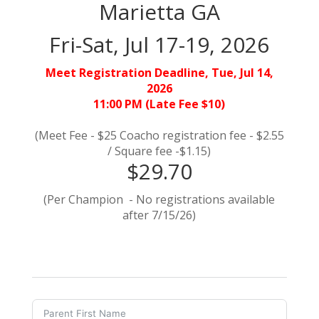
Marietta GA
Fri-Sat, Jul 17-19, 2026
Meet Registration Deadline, Tue, Jul 14,
2026
11:00 PM (Late Fee $10)
(Meet Fee - $25 Coacho registration fee - $2.55
/ Square fee -$1.15)
$29.70
(Per Champion - No registrations available
after 7/15/26)