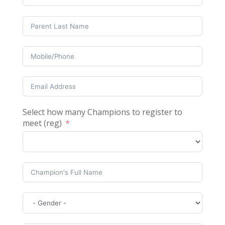
Select how many Champions to register to
meet (reg)