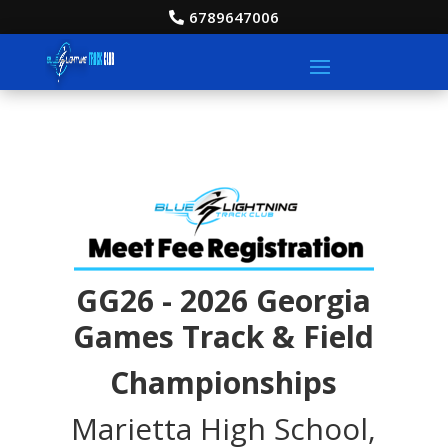
6789647006
GG26 - 2026 Georgia
Games Track & Field
Championships
Marietta High School,