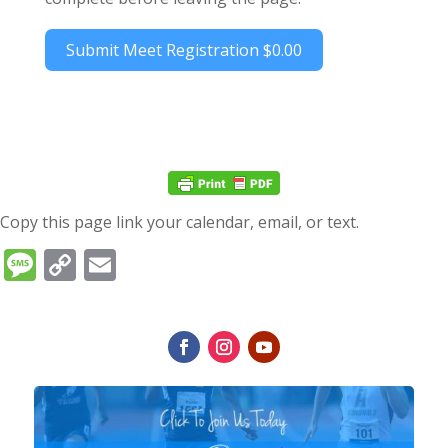
Submit Meet Registration
$0.00
Copy this page link your calendar, email, or text.
Message
Copy
Email
Link