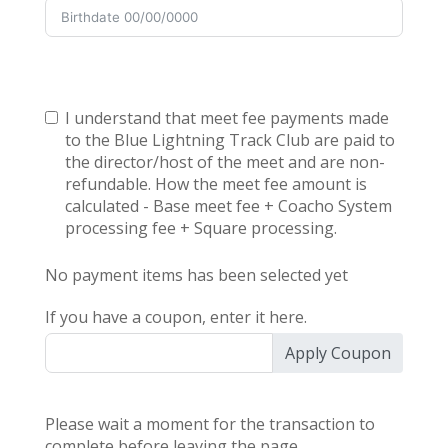
I understand that meet fee payments made
to the Blue Lightning Track Club are paid to
the director/host of the meet and are non-
refundable. How the meet fee amount is
calculated - Base meet fee + Coacho System
processing fee + Square processing.
No payment items has been selected yet
If you have a coupon, enter it here.
Apply Coupon
Please wait a moment for the transaction to
complete before leaving the page.