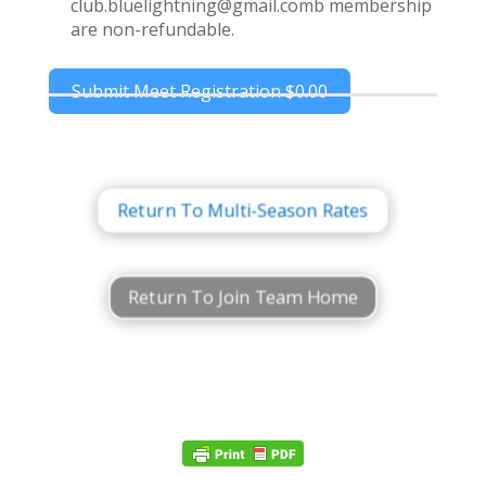
club.bluelightning@gmail.comb membership
are non-refundable.
Submit Meet Registration
$0.00
Return To Multi-Season Rates
Return To Join Team Home