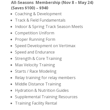
All-Seasons Membership (Nov 8 – May 24)
(Saves $100) – $940
Coaching & Development
Track & Field Fundamentals
Indoor & Spring Track Season Meets
Competition Uniform
Proper Running Form
Speed Development on Vertimax
Speed and Endurance
Strength & Core Training
Max Velocity Training
Starts / Race Modeling
Relay training for relay members
Middle Distance Training
Hydration & Nutrition Guides
Supplemental Training Resources
Training Facility Rental