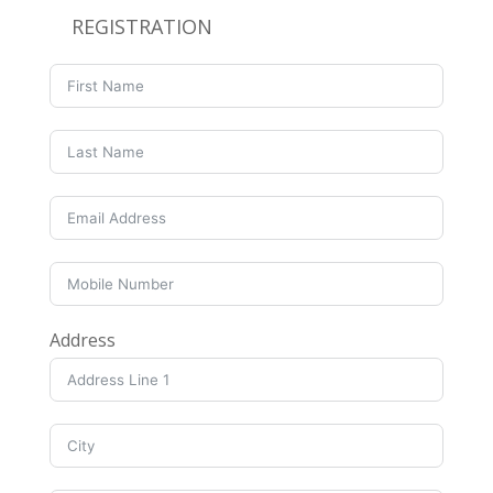
REGISTRATION
Address