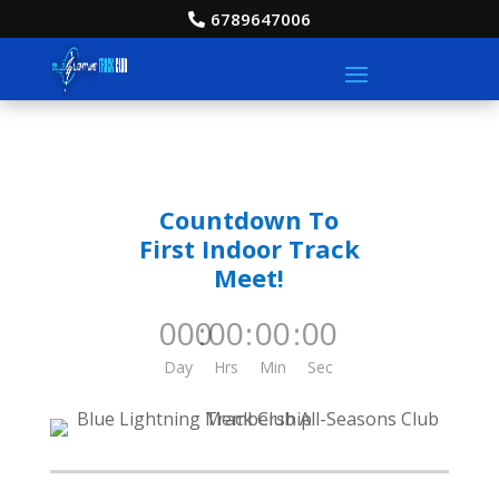
6789647006
Countdown To
First Indoor Track
Meet!
000
:
00
:
00
:
00
Day
Hrs
Min
Sec