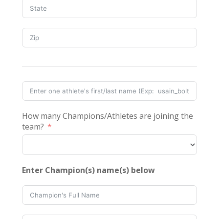
How many Champions/Athletes are joining the
team?
Enter Champion(s) name(s) below