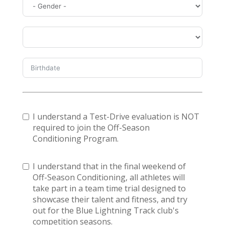
I understand a Test-Drive evaluation is NOT
required to join the Off-Season
Conditioning Program.
I understand that in the final weekend of
Off-Season Conditioning, all athletes will
take part in a team time trial designed to
showcase their talent and fitness, and try
out for the Blue Lightning Track club's
competition seasons.