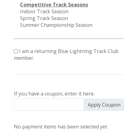
Competitive Track Seasons
Indoor Track Season
Spring Track Season
Summer Championship Season
I am a returning Blue Lightning Track Club
member.
If you have a coupon, enter it here.
Apply Coupon
No payment items has been selected yet