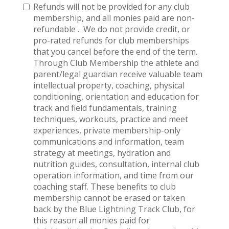
Refunds will not be provided for any club
membership, and all monies paid are non-
refundable . We do not provide credit, or
pro-rated refunds for club memberships
that you cancel before the end of the term.
Through Club Membership the athlete and
parent/legal guardian receive valuable team
intellectual property, coaching, physical
conditioning, orientation and education for
track and field fundamentals, training
techniques, workouts, practice and meet
experiences, private membership-only
communications and information, team
strategy at meetings, hydration and
nutrition guides, consultation, internal club
operation information, and time from our
coaching staff. These benefits to club
membership cannot be erased or taken
back by the Blue Lightning Track Club, for
this reason all monies paid for