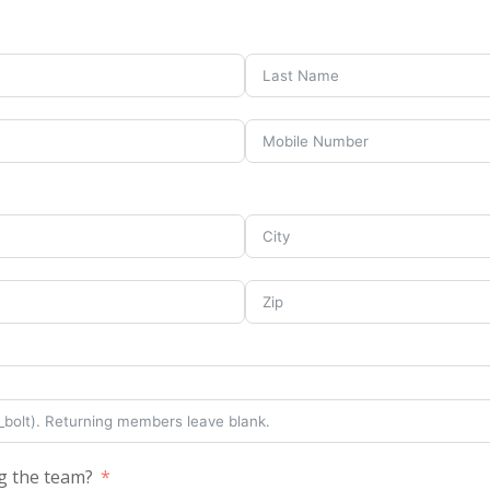
g the team?