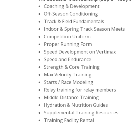
Coaching & Development
Off-Season Conditioning
Track & Field Fundamentals
Indoor & Spring Track Season Meets
Competition Uniform
Proper Running Form
Speed Development on Vertimax
Speed and Endurance
Strength & Core Training
Max Velocity Training
Starts / Race Modeling
Relay training for relay members
Middle Distance Training
Hydration & Nutrition Guides
Supplemental Training Resources
Training Facility Rental