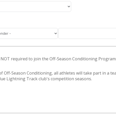
s NOT required to join the Off-Season Conditioning Program
f Off-Season Conditioning, all athletes will take part in a t
 Blue Lightning Track club's competition seasons.