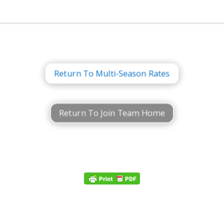
Return To Multi-Season Rates
Return To Join Team Home