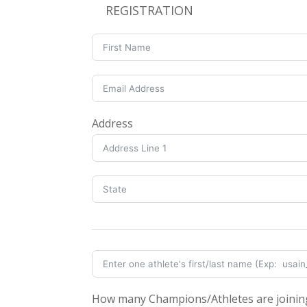
REGISTRATION
Address
How many Champions/Athletes are joinin