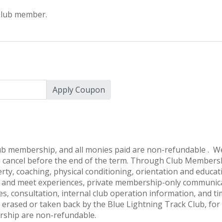
 Club member.
Apply Coupon
lub membership, and all monies paid are non-refundable . We
 cancel before the end of the term. Through Club Membersh
erty, coaching, physical conditioning, orientation and educat
ce and meet experiences, private membership-only communica
s, consultation, internal club operation information, and t
erased or taken back by the Blue Lightning Track Club, for 
ship are non-refundable.