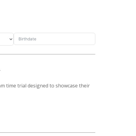
.
eam time trial designed to showcase their