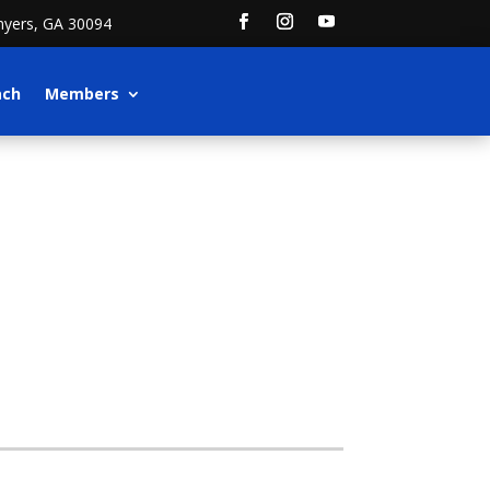
nyers, GA 30094
ach
Members
)