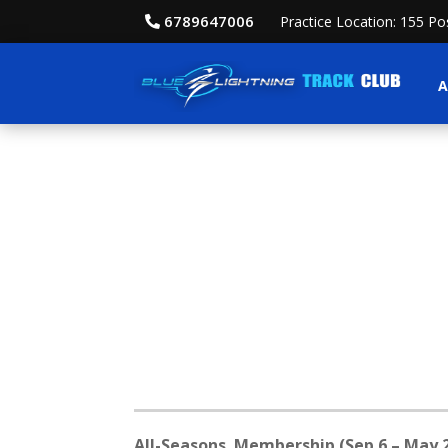
6789647006
Practice Location: 155 P
A
All-Seasons Membership (Sep 6 – May 2