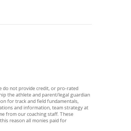
 do not provide credit, or pro-rated
ip the athlete and parent/legal guardian
ion for track and field fundamentals,
tions and information, team strategy at
ime from our coaching staff. These
this reason all monies paid for