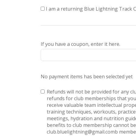
I am a returning Blue Lightning Track
If you have a coupon, enter it here.
No payment items has been selected yet
Refunds will not be provided for any c
refunds for club memberships that you
receive valuable team intellectual prop
training techniques, workouts, practi
meetings, hydration and nutrition guide
benefits to club membership cannot be 
club.bluelightning@gmail.comb member