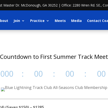
ost Master Dr. McDonough, GA 30252 | Office: 2280 Wren Rd. SE., Co
bout
Join
Practice
Meets
Media
Contact Co
Countdown to First Summer Track Meet
000
:
00
:
00
:
00
Day(s)
Hour(s)
Minute(s)
Second(s
4) (Saves $150) – $1285