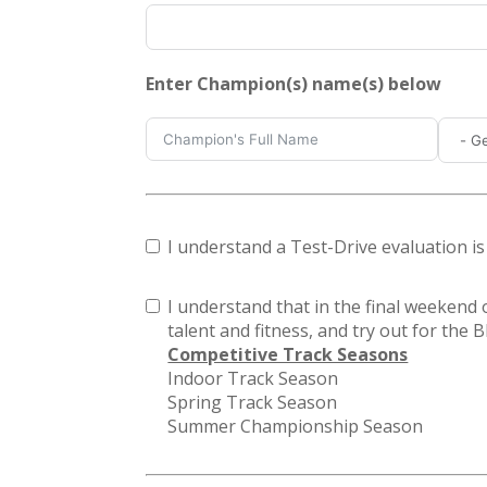
Enter Champion(s) name(s) below
I understand a Test-Drive evaluation i
I understand that in the final weekend o
talent and fitness, and try out for the
Competitive Track Seasons
Indoor Track Season
Spring Track Season
Summer Championship Season