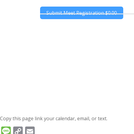
Submit Meet Registration
$0.00
Copy this page link your calendar, email, or text.
Message
Copy
Email