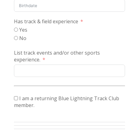
Has track & field experience
Yes
No
List track events and/or other sports
experience.
I am a returning Blue Lightning Track Club
member.