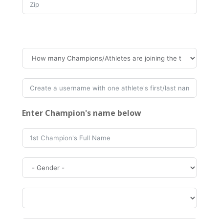
Enter Champion's name below