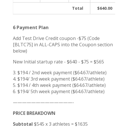
Total
$640.00
6 Payment Plan
Add Test Drive Credit coupon -$75 (Code
[BLTC75] in ALL-CAPS into the Coupon section
below)
New Initial startup rate - $640 - $75 = $565
3. $194 / 2nd week payment ($64.67/athlete)
4. $194/ 3rd week payment ($64.67/athlete)
5. $194 / 4th week payment ($64.67/athlete)
6. $194/ 5th week payment ($64.67/athlete)
—————————————-
PRICE BREAKDOWN
Subtotal
$545 x 3 athletes = $1635