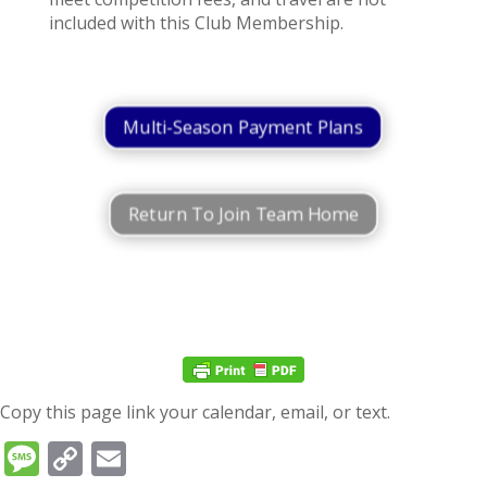
included with this Club Membership.
Multi-Season Payment Plans
Return To Join Team Home
Copy this page link your calendar, email, or text.
Message
Copy
Email