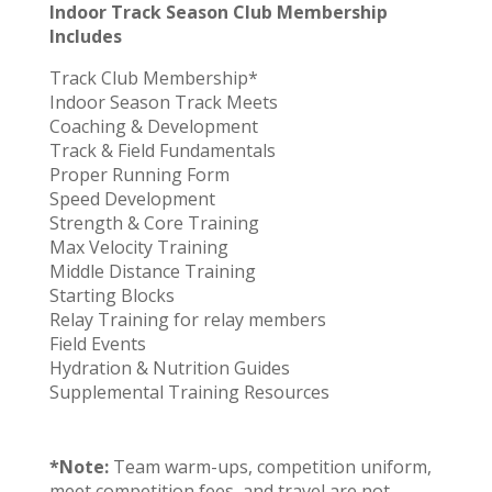
Indoor Track Season Club Membership
Includes
Track Club Membership*
Indoor Season Track Meets
Coaching & Development
Track & Field Fundamentals
Proper Running Form
Speed Development
Strength & Core Training
Max Velocity Training
Middle Distance Training
Starting Blocks
Relay Training for relay members
Field Events
Hydration & Nutrition Guides
Supplemental Training Resources
*Note:
Team warm-ups, competition uniform,
meet competition fees, and travel are not