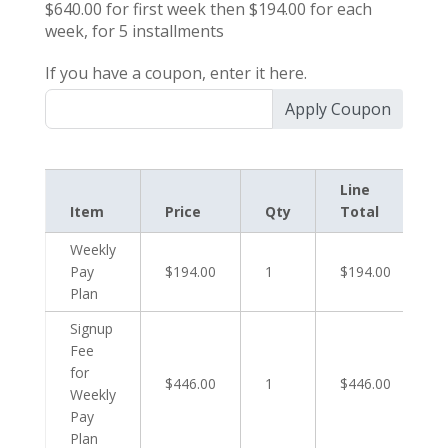
$640.00
for first
week
then
$194.00
for each
week
, for
5
installments
If you have a coupon, enter it here.
Apply Coupon
Line
Item
Price
Qty
Total
Weekly
Pay
$194.00
1
$194.00
Plan
Signup
Fee
for
$446.00
1
$446.00
Weekly
Pay
Plan