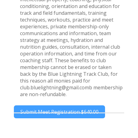
conditioning, orientation and education for
track and field fundamentals, training
techniques, workouts, practice and meet
experiences, private membership-only
communications and information, team
strategy at meetings, hydration and
nutrition guides, consultation, internal club
operation information, and time from our
coaching staff. These benefits to club
membership cannot be erased or taken
back by the Blue Lightning Track Club, for
this reason all monies paid for
club.bluelightning@gmail.comb membership
are non-refundable.
Submit Meet Registration
$640.00