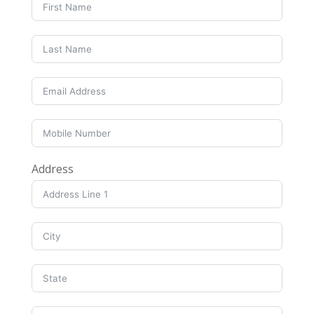
Address