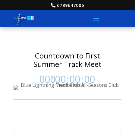
6789647006
Countdown to First
Summer Track Meet
000
:
00
:
00
:
00
Day
Hrs
Min
Sec