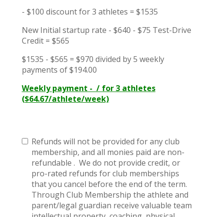
- $100 discount for 3 athletes = $1535
New Initial startup rate - $640 - $75 Test-Drive
Credit = $565
$1535 - $565 = $970 divided by 5 weekly
payments of $194.00
Weekly payment - / for 3 athletes
($64.67/athlete/week)
Refunds will not be provided for any club
membership, and all monies paid are non-
refundable . We do not provide credit, or
pro-rated refunds for club memberships
that you cancel before the end of the term.
Through Club Membership the athlete and
parent/legal guardian receive valuable team
intellectual property, coaching, physical