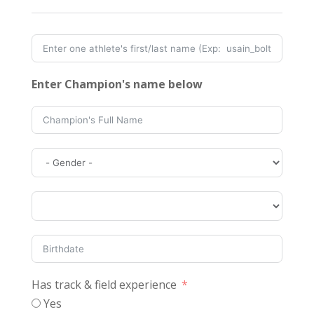
Enter Champion's name below
Has track & field experience
Yes