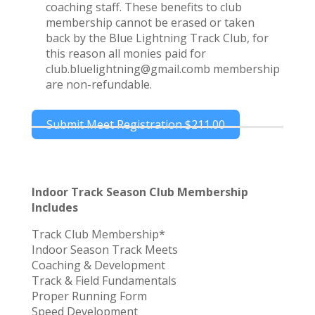
coaching staff. These benefits to club
membership cannot be erased or taken
back by the Blue Lightning Track Club, for
this reason all monies paid for
club.bluelightning@gmail.comb membership
are non-refundable.
Submit Meet Registration
$211.00
Indoor Track Season Club Membership
Includes
Track Club Membership*
Indoor Season Track Meets
Coaching & Development
Track & Field Fundamentals
Proper Running Form
Speed Development