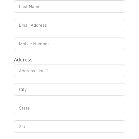
Address