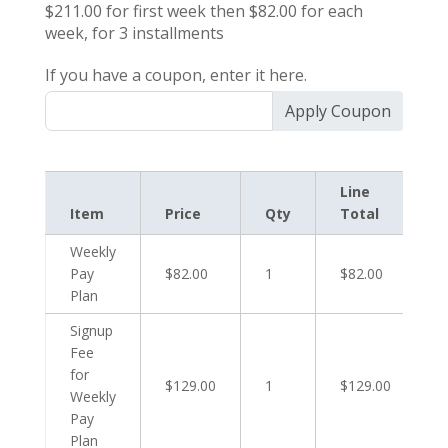
$211.00
for first
week
then
$82.00
for each
week
, for
3
installments
If you have a coupon, enter it here.
Apply Coupon
Line
Item
Price
Qty
Total
Weekly
Pay
$82.00
1
$82.00
Plan
Signup
Fee
for
$129.00
1
$129.00
Weekly
Pay
Plan