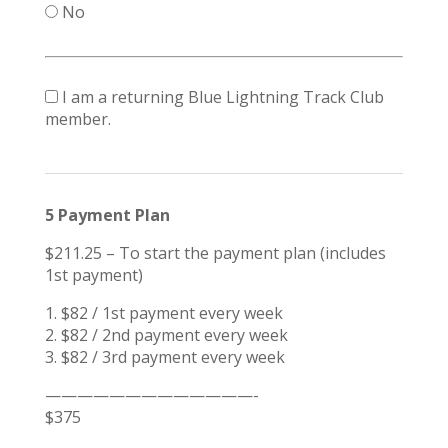
No
I am a returning Blue Lightning Track Club
member.
5 Payment Plan
$211.25 – To start the payment plan (includes
1st payment)
1. $82 / 1st payment every week
2. $82 / 2nd payment every week
3. $82 / 3rd payment every week
—————————————-
$375