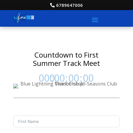
6789647006
Countdown to First
Summer Track Meet
000
:
00
:
00
:
00
Day
Hrs
Min
Sec