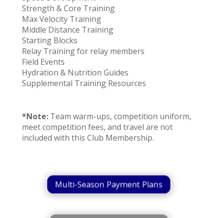
Strength & Core Training
Max Velocity Training
Middle Distance Training
Starting Blocks
Relay Training for relay members
Field Events
Hydration & Nutrition Guides
Supplemental Training Resources
*Note:
Team warm-ups, competition uniform,
meet competition fees, and travel are not
included with this Club Membership.
Multi-Season Payment Plans