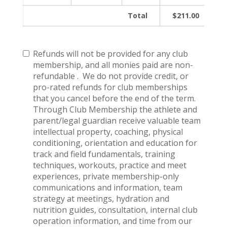
Total
$211.00
Refunds will not be provided for any club
membership, and all monies paid are non-
refundable . We do not provide credit, or
pro-rated refunds for club memberships
that you cancel before the end of the term.
Through Club Membership the athlete and
parent/legal guardian receive valuable team
intellectual property, coaching, physical
conditioning, orientation and education for
track and field fundamentals, training
techniques, workouts, practice and meet
experiences, private membership-only
communications and information, team
strategy at meetings, hydration and
nutrition guides, consultation, internal club
operation information, and time from our