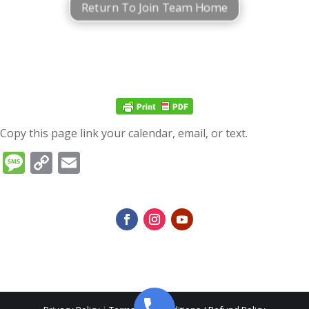
Return To Join Team Home
Copy this page link your calendar, email, or text.
Message
Copy
Email
Link