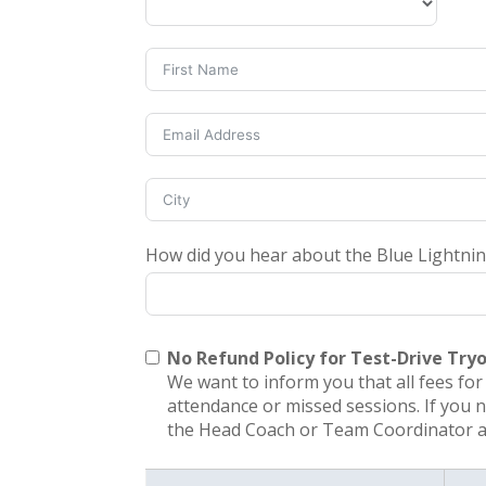
How did you hear about the Blue Lightni
No Refund Policy for Test-Drive Try
We want to inform you that all fees fo
attendance or missed sessions. If you 
the Head Coach or Team Coordinator at 