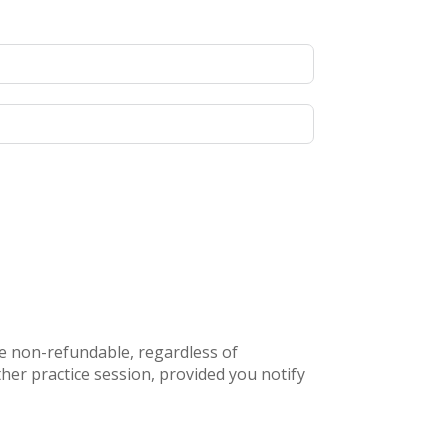
re non-refundable, regardless of
her practice session, provided you notify