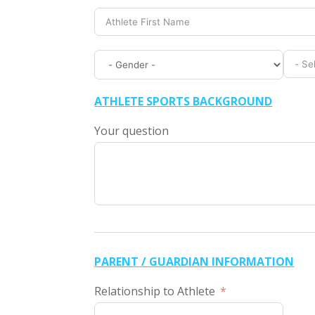
ATHLETE SPORTS BACKGROUND
Your question
PARENT / GUARDIAN INFORMATION
Relationship to Athlete