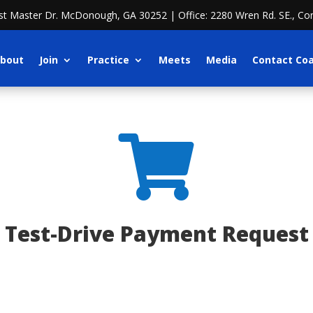
ost Master Dr. McDonough, GA 30252 | Office: 2280 Wren Rd. SE., Co
bout
Join
Practice
Meets
Media
Contact Co

Test-Drive Payment Request