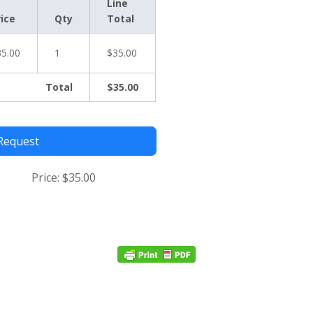
Line
rice
Qty
Total
35.00
1
$35.00
Total
$35.00
Request
Price:
$35.00