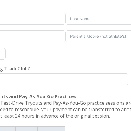
ng Track Club?
outs and Pay-As-You-Go Practices
r Test-Drive Tryouts and Pay-As-You-Go practice sessions a
need to reschedule, your payment can be transferred to anot
least 24 hours in advance of the original session.