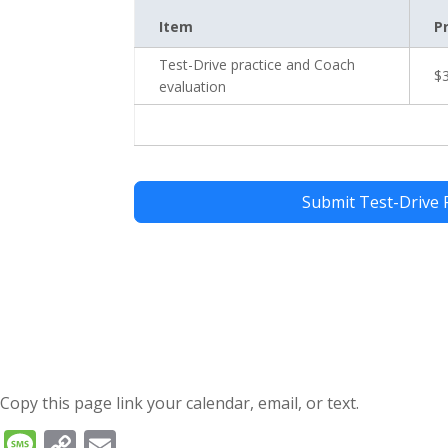
Item
P
Test-Drive practice and Coach
$
evaluation
Submit Test-Drive 
Copy this page link your calendar, email, or text.
Message
Copy
Email