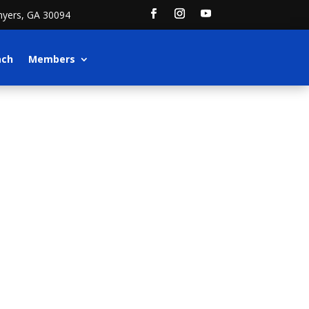
nyers, GA 30094
ach
Members