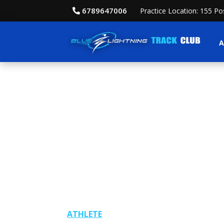
6789647006
Practice Location: 155 P
A
ATHLETE