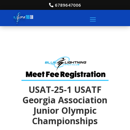
6789647006
USAT-25-1 USATF
Georgia Association
Junior Olympic
Championships