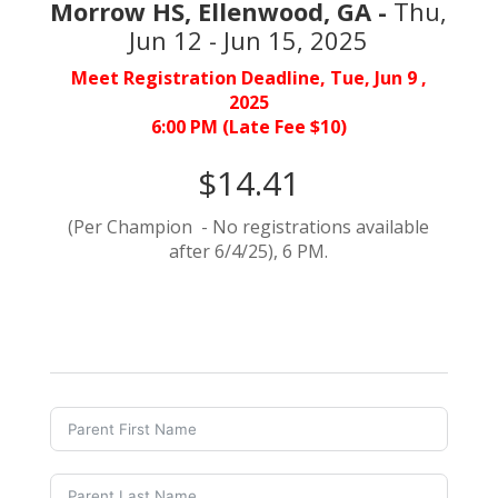
Morrow HS, Ellenwood, GA -
Thu,
Jun 12 - Jun 15, 2025
Meet Registration Deadline, Tue, Jun 9 ,
2025
6:00 PM (Late Fee $10)
$14.41
(Per Champion - No registrations available
after 6/4/25), 6 PM.