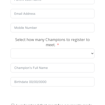
Select how many Champions to register to
meet.