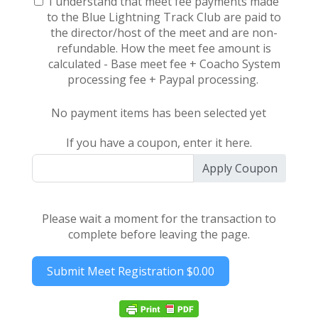
I understand that meet fee payments made
to the Blue Lightning Track Club are paid to
the director/host of the meet and are non-
refundable. How the meet fee amount is
calculated - Base meet fee + Coacho System
processing fee + Paypal processing.
No payment items has been selected yet
If you have a coupon, enter it here.
Apply Coupon
Please wait a moment for the transaction to
complete before leaving the page.
Submit Meet Registration
$0.00