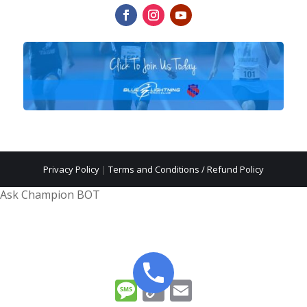
Privacy Policy
|
Terms and Conditions / Refund Policy
Ask Champion BOT
Message
Copy
Email
Link