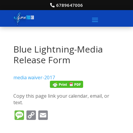
6789647006
Blue Lightning-Media
Release Form
media waiver-2017
Copy this page link your calendar, email, or
text.
Message
Copy
Email
Link