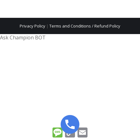
Privacy Policy
|
Terms and Conditions / Refund Policy
Ask Champion BOT
Message
Copy
Email
Link