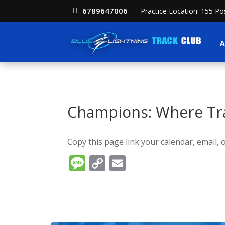
6789647006
Practice Location: 155 P
A
Champions: Where Tra
Copy this page link your calendar, email, o
Message
Copy
Email
Link