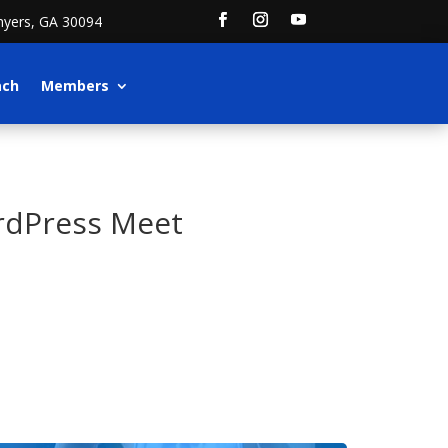
nyers, GA 30094
ach
Members
rdPress Meet