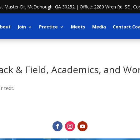
ost Master Dr. McDonough, GA 30252 | Office: 2280 Wren Rd. SE., Co
bout
Join
Practice
Meets
Media
Contact Co
ck & Field, Academics, and Wo
r text.