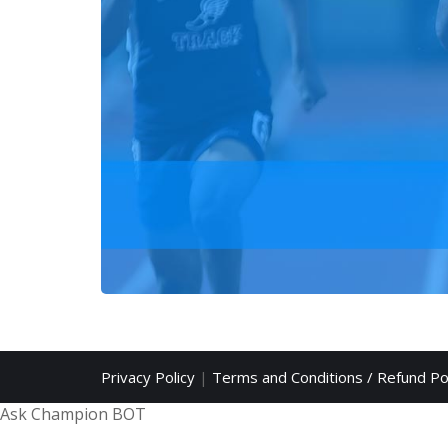
Privacy Policy
|
Terms and Conditions / Refund Po
Ask Champion BOT