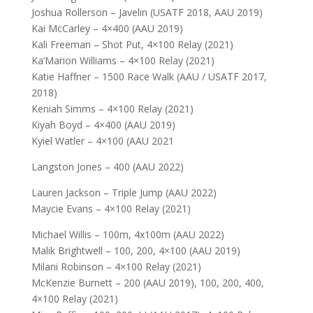
Joshua Rollerson – Javelin (USATF 2018, AAU 2019)
Kai McCarley – 4×400 (AAU 2019)
Kali Freeman – Shot Put, 4×100 Relay (2021)
Ka’Marion Williams – 4×100 Relay (2021)
Katie Haffner – 1500 Race Walk (AAU / USATF 2017,
2018)
Keniah Simms – 4×100 Relay (2021)
Kiyah Boyd – 4×400 (AAU 2019)
Kyiel Watler – 4×100 (AAU 2021
Langston Jones – 400 (AAU 2022)
Lauren Jackson – Triple Jump (AAU 2022)
Maycie Evans – 4×100 Relay (2021)
Michael Willis – 100m, 4x100m (AAU 2022)
Malik Brightwell – 100, 200, 4×100 (AAU 2019)
Milani Robinson – 4×100 Relay (2021)
McKenzie Burnett – 200 (AAU 2019), 100, 200, 400,
4×100 Relay (2021)