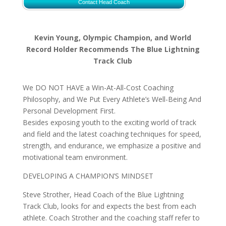
Contact Head Coach
Kevin Young, Olympic Champion, and World
Record Holder Recommends The Blue Lightning
Track Club
We DO NOT HAVE a Win-At-All-Cost Coaching
Philosophy, and We Put Every Athlete’s Well-Being And
Personal Development First.
Besides exposing youth to the exciting world of track
and field and the latest coaching techniques for speed,
strength, and endurance, we emphasize a positive and
motivational team environment.
DEVELOPING A CHAMPION’S MINDSET
Steve Strother, Head Coach of the Blue Lightning
Track Club, looks for and expects the best from each
athlete. Coach Strother and the coaching staff refer to