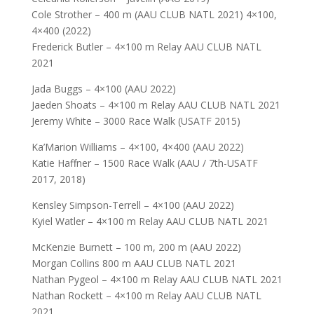
Cole Strother – 400 m (AAU CLUB NATL 2021) 4×100,
4×400 (2022)
Frederick Butler – 4×100 m Relay AAU CLUB NATL
2021
Jada Buggs – 4×100 (AAU 2022)
Jaeden Shoats – 4×100 m Relay AAU CLUB NATL 2021
Jeremy White – 3000 Race Walk (USATF 2015)
Ka’Marion Williams – 4×100, 4×400 (AAU 2022)
Katie Haffner – 1500 Race Walk (AAU / 7th-USATF
2017, 2018)
Kensley Simpson-Terrell – 4×100 (AAU 2022)
Kyiel Watler – 4×100 m Relay AAU CLUB NATL 2021
McKenzie Burnett – 100 m, 200 m (AAU 2022)
Morgan Collins 800 m AAU CLUB NATL 2021
Nathan Pygeol – 4×100 m Relay AAU CLUB NATL 2021
Nathan Rockett – 4×100 m Relay AAU CLUB NATL
2021