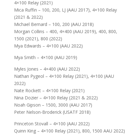
4×100 Relay (2021)
Mica Ruffin – 100, 200, LJ (AAU 2017), 4×100 Relay
(2021 & 2022)
Michael Bernard – 100, 200 (AAU 2018)
Morgan Collins – 400, 4×400 (AAU 2019), 400, 800,
1500 (2021), 800 (2022)
Mya Edwards – 4×100 (AAU 2022)
Mya Smith – 4×100 (AAU 2019)
Myles Jones – 4×400 (AAU 2022)
Nathan Pygeol – 4×100 Relay (2021), 4×100 (AAU
2022)
Nate Rockett – 4×100 Relay (2021)
Nina Dozier – 4×100 Relay (2021 & 2022)
Noah Gipson – 1500, 3000 (AAU 2017)
Peter Nelson-Broderick (USATF 2018)
Princeton Stovall – 4×100 (AAU 2022)
Quinn King – 4×100 Relay (2021), 800, 1500 AAU 2022)