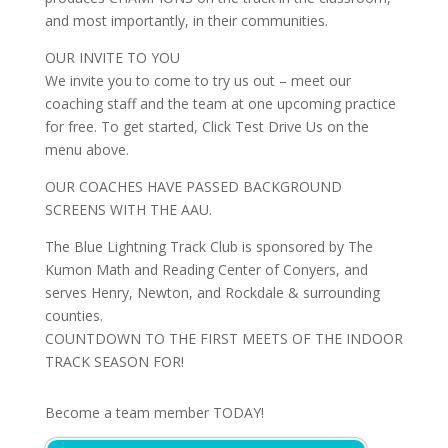
and most importantly, in their communities.
OUR INVITE TO YOU
We invite you to come to try us out – meet our
coaching staff and the team at one upcoming practice
for free. To get started, Click Test Drive Us on the
menu above.
OUR COACHES HAVE PASSED BACKGROUND
SCREENS WITH THE AAU.
The Blue Lightning Track Club is sponsored by The
Kumon Math and Reading Center of Conyers, and
serves Henry, Newton, and Rockdale & surrounding
counties.
COUNTDOWN TO THE FIRST MEETS OF THE INDOOR
TRACK SEASON FOR!
Become a team member TODAY!