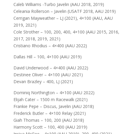
Caleb Williams -Turbo Javelin (AAU 2018, 2019)
Celeania Rollerson – Javelin (USATF 2018, AAU 2019)
Cerrigan Mayweather – LJ (2021), 4×100 (AAU, AAU
2019, 2021)
Cole Strother – 100, 200, 400, 4×100 (AAU 2015, 2016,
2017, 2018, 2019, 2021)
Cristiano Rhodius – 4×400 (AAU 2022)
Dallas Hill – 100, 4×100 (AAU 2019)
David Underwood – 4×400 (AAU 2022)
Destinee Oliver – 4×100 (AAU 2021)
Devan Brazley – 400, LJ (2021)
Dominiq Northington – 4×100 (AAU 2022)
Elijah Cater – 1500 m Racewalk (2021)
Frankie Pepe – Discus, Javelin (AAU 2018)
Frederick Butler – 4×100 Relay (2021)
Giah Thomas – 100, 200 (AAU 2018)
Harmony Scott – 100, 400 (AAU 2019)
Insiya McGee – 4×100 (AAU 2019), 200, 400 (2021),