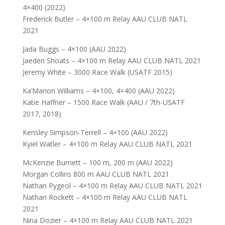
4×400 (2022)
Frederick Butler – 4×100 m Relay AAU CLUB NATL
2021
Jada Buggs – 4×100 (AAU 2022)
Jaeden Shoats – 4×100 m Relay AAU CLUB NATL 2021
Jeremy White – 3000 Race Walk (USATF 2015)
Ka’Marion Williams – 4×100, 4×400 (AAU 2022)
Katie Haffner – 1500 Race Walk (AAU / 7th-USATF
2017, 2018)
Kensley Simpson-Terrell – 4×100 (AAU 2022)
Kyiel Watler – 4×100 m Relay AAU CLUB NATL 2021
McKenzie Burnett – 100 m, 200 m (AAU 2022)
Morgan Collins 800 m AAU CLUB NATL 2021
Nathan Pygeol – 4×100 m Relay AAU CLUB NATL 2021
Nathan Rockett – 4×100 m Relay AAU CLUB NATL
2021
Nina Dozier – 4×100 m Relay AAU CLUB NATL 2021