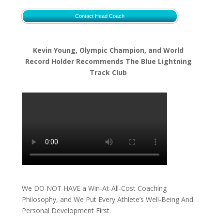
Contact Head Coach
Kevin Young, Olympic Champion, and World
Record Holder Recommends The Blue Lightning
Track Club
We DO NOT HAVE a Win-At-All-Cost Coaching
Philosophy, and We Put Every Athlete’s Well-Being And
Personal Development First.