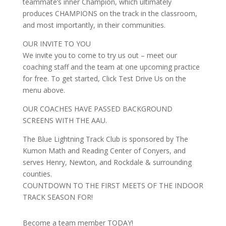
teammate’s inner Champion, which ultimately
produces CHAMPIONS on the track in the classroom,
and most importantly, in their communities.
OUR INVITE TO YOU
We invite you to come to try us out – meet our
coaching staff and the team at one upcoming practice
for free. To get started, Click Test Drive Us on the
menu above.
OUR COACHES HAVE PASSED BACKGROUND
SCREENS WITH THE AAU.
The Blue Lightning Track Club is sponsored by The
Kumon Math and Reading Center of Conyers, and
serves Henry, Newton, and Rockdale & surrounding
counties.
COUNTDOWN TO THE FIRST MEETS OF THE INDOOR
TRACK SEASON FOR!
Become a team member TODAY!