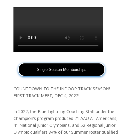
Single Season Memberships
COUNTDOWN TO THE INDOOR TRACK SEASON!
FIRST TRACK MEET, DEC 4, 2022!
In 2022, the Blue Lightning Coaching Staff under the
Champion’s program produced 21 AAU All-Americans,
41 National Junior Olympians, and 52 Regional Junior
Olympic qualifiers.84% of our Summer roster qualified