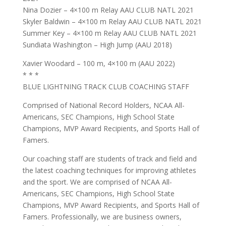
Nina Dozier – 4×100 m Relay AAU CLUB NATL 2021
Skyler Baldwin – 4×100 m Relay AAU CLUB NATL 2021
Summer Key – 4×100 m Relay AAU CLUB NATL 2021
Sundiata Washington – High Jump (AAU 2018)
Xavier Woodard – 100 m, 4×100 m (AAU 2022)
* * *
BLUE LIGHTNING TRACK CLUB COACHING STAFF
Comprised of National Record Holders, NCAA All-
Americans, SEC Champions, High School State
Champions, MVP Award Recipients, and Sports Hall of
Famers.
Our coaching staff are students of track and field and
the latest coaching techniques for improving athletes
and the sport. We are comprised of NCAA All-
Americans, SEC Champions, High School State
Champions, MVP Award Recipients, and Sports Hall of
Famers. Professionally, we are business owners,