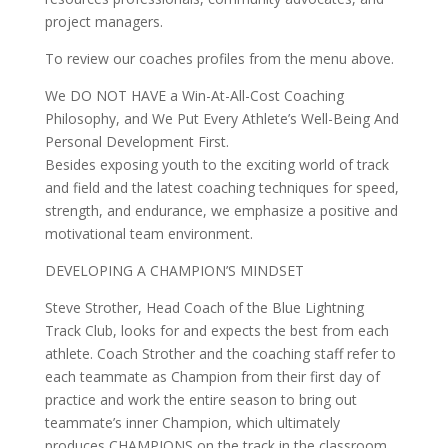
project managers.
To review our coaches profiles from the menu above.
We DO NOT HAVE a Win-At-All-Cost Coaching
Philosophy, and We Put Every Athlete’s Well-Being And
Personal Development First.
Besides exposing youth to the exciting world of track
and field and the latest coaching techniques for speed,
strength, and endurance, we emphasize a positive and
motivational team environment.
DEVELOPING A CHAMPION’S MINDSET
Steve Strother, Head Coach of the Blue Lightning
Track Club, looks for and expects the best from each
athlete. Coach Strother and the coaching staff refer to
each teammate as Champion from their first day of
practice and work the entire season to bring out
teammate’s inner Champion, which ultimately
produces CHAMPIONS on the track in the classroom,