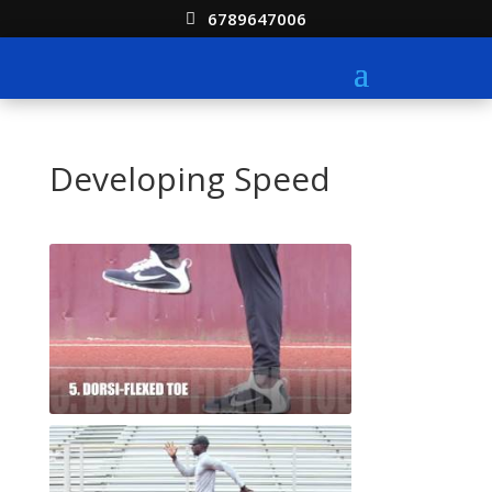
6789647006
Developing Speed