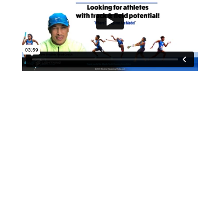
Countdown to the 1st meet for
the Summer Track season.
(Time to prepare!)
Get Registered Today!