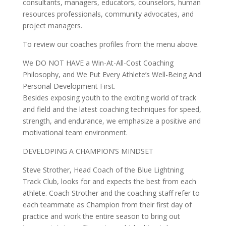
consultants, managers, educators, counselors, human
resources professionals, community advocates, and
project managers.
To review our coaches profiles from the menu above.
We DO NOT HAVE a Win-At-All-Cost Coaching
Philosophy, and We Put Every Athlete’s Well-Being And
Personal Development First.
Besides exposing youth to the exciting world of track
and field and the latest coaching techniques for speed,
strength, and endurance, we emphasize a positive and
motivational team environment.
DEVELOPING A CHAMPION’S MINDSET
Steve Strother, Head Coach of the Blue Lightning
Track Club, looks for and expects the best from each
athlete. Coach Strother and the coaching staff refer to
each teammate as Champion from their first day of
practice and work the entire season to bring out