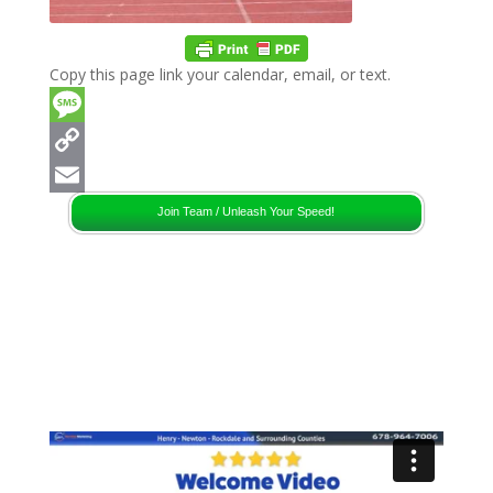
Copy this page link your calendar, email, or text.
Message
Copy
Link
Email
Join Team / Unleash Your Speed!