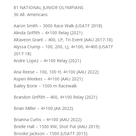
81 NATIONAL JUNIOR OLYMPIANS
36 All- Americans
Aaron Smith – 3000 Race Walk (USATF 2018)
Alinda Griffith – 4×100 Relay (2021)
Altaveon Grant – 400, LP, Tri-Event (AAU 2017-18)
Alyssa Crump – 100, 200, LJ, 4×100, 4×400 (USATF
2017-18)
Andre Lopez – 4×100 Relay (2021)
Aria Reese – 100, 100 H, 4×100 (AAU 2022)
Aspen Weekes – 4×100 (AAU 2021)
Bailey Bone – 1500 m Racewalk
Brandon Griffith – 400, 4×100 Relay (2021)
Brian Miller – 4×100 (AA 2022)
Brianna Curtis – 4×100 (AAU 2022)
Brielle Hall – 1500 RW, Shot Put (AAU 2019)
Brooke Jackson – 1500 (USATF 2015)