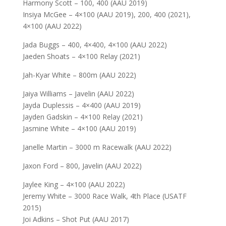
Harmony Scott – 100, 400 (AAU 2019)
Insiya McGee – 4×100 (AAU 2019), 200, 400 (2021),
4×100 (AAU 2022)
Jada Buggs – 400, 4×400, 4×100 (AAU 2022)
Jaeden Shoats – 4×100 Relay (2021)
Jah-Kyar White – 800m (AAU 2022)
Jaiya Williams – Javelin (AAU 2022)
Jayda Duplessis – 4×400 (AAU 2019)
Jayden Gadskin – 4×100 Relay (2021)
Jasmine White – 4×100 (AAU 2019)
Janelle Martin – 3000 m Racewalk (AAU 2022)
Jaxon Ford – 800, Javelin (AAU 2022)
Jaylee King – 4×100 (AAU 2022)
Jeremy White – 3000 Race Walk, 4th Place (USATF
2015)
Joi Adkins – Shot Put (AAU 2017)