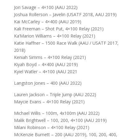
Jori Savage – 4×100 (AAU 2022)
Joshua Rollerson – Javelin (USATF 2018, AAU 2019)
Kai McCarley – 4×400 (AAU 2019)
Kali Freeman – Shot Put, 4×100 Relay (2021)
Ka’Marion Williams – 4×100 Relay (2021)
Katie Haffner – 1500 Race Walk (AAU / USATF 2017,
2018)
Keniah Simms – 4×100 Relay (2021)
Kiyah Boyd – 4×400 (AAU 2019)
Kyiel Watler – 4×100 (AAU 2021
Langston Jones – 400 (AAU 2022)
Lauren Jackson – Triple Jump (AAU 2022)
Maycie Evans – 4×100 Relay (2021)
Michael Willis – 100m, 4x100m (AAU 2022)
Malik Brightwell – 100, 200, 4×100 (AAU 2019)
Milani Robinson – 4×100 Relay (2021)
McKenzie Burnett – 200 (AAU 2019), 100, 200, 400,