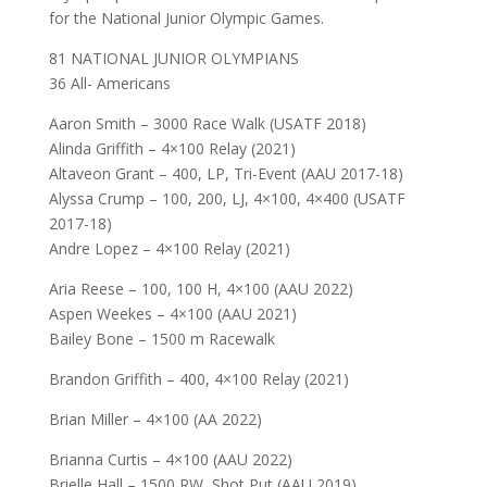
for the National Junior Olympic Games.
81 NATIONAL JUNIOR OLYMPIANS
36 All- Americans
Aaron Smith – 3000 Race Walk (USATF 2018)
Alinda Griffith – 4×100 Relay (2021)
Altaveon Grant – 400, LP, Tri-Event (AAU 2017-18)
Alyssa Crump – 100, 200, LJ, 4×100, 4×400 (USATF
2017-18)
Andre Lopez – 4×100 Relay (2021)
Aria Reese – 100, 100 H, 4×100 (AAU 2022)
Aspen Weekes – 4×100 (AAU 2021)
Bailey Bone – 1500 m Racewalk
Brandon Griffith – 400, 4×100 Relay (2021)
Brian Miller – 4×100 (AA 2022)
Brianna Curtis – 4×100 (AAU 2022)
Brielle Hall – 1500 RW, Shot Put (AAU 2019)