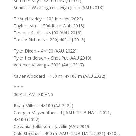
Summer Key – 4×100 Relay (2021)
Sundiata Washington – High Jump (AAU 2018)
Te’Ariel Harley – 100 hurdles (2022)
Taylor Jean – 1500 Race Walk 2018)
Terence Scott – 4×100 (AAU 2019)
Tarelle Richards – 200, 400, LJ 2018)
Tyler Dixon – 4×100 (AAU 2022)
Tyler Henderson – Shot Put (AAU 2019)
Veronica Vevang – 3000 (AAU 2017)
Xavier Woodard – 100 m, 4×100 m (AAU 2022)
* * *
36 ALL-AMERICANS
Brian Miller – 4×100 (AA 2022)
Carrigan Mayweather – LJ AAU CLUB NATL 2021,
4×100 (2022)
Celeania Rollerson – Javelin (AAU 2019)
Cole Strother – 400 m (AAU CLUB NATL 2021) 4×100,