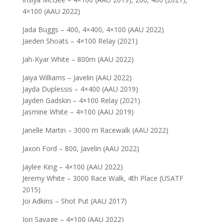
4×100 (AAU 2022)
Jada Buggs – 400, 4×400, 4×100 (AAU 2022)
Jaeden Shoats – 4×100 Relay (2021)
Jah-Kyar White – 800m (AAU 2022)
Jaiya Williams – Javelin (AAU 2022)
Jayda Duplessis – 4×400 (AAU 2019)
Jayden Gadskin – 4×100 Relay (2021)
Jasmine White – 4×100 (AAU 2019)
Janelle Martin – 3000 m Racewalk (AAU 2022)
Jaxon Ford – 800, Javelin (AAU 2022)
Jaylee King – 4×100 (AAU 2022)
Jeremy White – 3000 Race Walk, 4th Place (USATF
2015)
Joi Adkins – Shot Put (AAU 2017)
Jori Savage – 4×100 (AAU 2022)