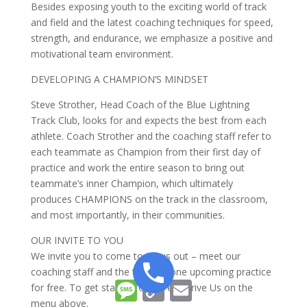
Besides exposing youth to the exciting world of track
and field and the latest coaching techniques for speed,
strength, and endurance, we emphasize a positive and
motivational team environment.
DEVELOPING A CHAMPION’S MINDSET
Steve Strother, Head Coach of the Blue Lightning
Track Club, looks for and expects the best from each
athlete. Coach Strother and the coaching staff refer to
each teammate as Champion from their first day of
practice and work the entire season to bring out
teammate’s inner Champion, which ultimately
produces CHAMPIONS on the track in the classroom,
and most importantly, in their communities.
OUR INVITE TO YOU
We invite you to come to try us out – meet our
coaching staff and the team at one upcoming practice
Message
Copy
Email
for free. To get started, Click Test Drive Us on the
Link
menu above.