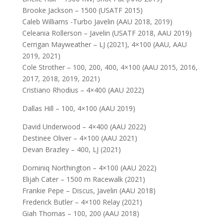
Brooke Jackson – 1500 (USATF 2015)
Caleb Williams -Turbo Javelin (AAU 2018, 2019)
Celeania Rollerson – Javelin (USATF 2018, AAU 2019)
Cerrigan Mayweather – LJ (2021), 4×100 (AAU, AAU
2019, 2021)
Cole Strother – 100, 200, 400, 4×100 (AAU 2015, 2016,
2017, 2018, 2019, 2021)
Cristiano Rhodius – 4×400 (AAU 2022)
Dallas Hill – 100, 4×100 (AAU 2019)
David Underwood – 4×400 (AAU 2022)
Destinee Oliver – 4×100 (AAU 2021)
Devan Brazley – 400, LJ (2021)
Dominiq Northington – 4×100 (AAU 2022)
Elijah Cater – 1500 m Racewalk (2021)
Frankie Pepe – Discus, Javelin (AAU 2018)
Frederick Butler – 4×100 Relay (2021)
Giah Thomas – 100, 200 (AAU 2018)