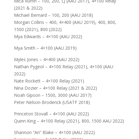
Mica Ruffin – 100, 200, LJ (AAU 2017), 4×100 Relay
(2021 & 2022)
Michael Bernard – 100, 200 (AAU 2018)
Morgan Collins – 400, 4×400 (AAU 2019), 400, 800,
1500 (2021), 800 (2022)
Mya Edwards – 4×100 (AAU 2022)
Mya Smith – 4×100 (AAU 2019)
Myles Jones – 4×400 (AAU 2022)
Nathan Pygeol – 4×100 Relay (2021), 4×100 (AAU
2022)
Nate Rockett – 4×100 Relay (2021)
Nina Dozier – 4×100 Relay (2021 & 2022)
Noah Gipson – 1500, 3000 (AAU 2017)
Peter Nelson-Broderick (USATF 2018)
Princeton Stovall – 4×100 (AAU 2022)
Quinn King – 4×100 Relay (2021), 800, 1500 AAU 2022)
Shannon “Ari” Blake – 4×100 (AAU 2022)