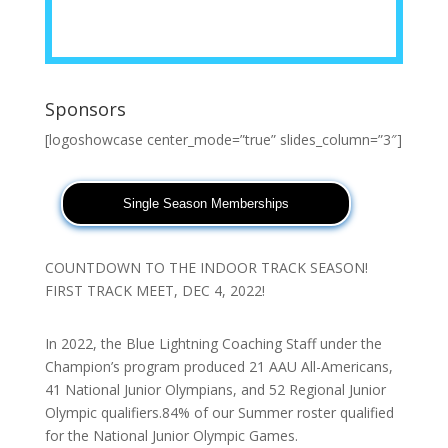
Sponsors
[logoshowcase center_mode=”true” slides_column=”3″]
Single Season Memberships
COUNTDOWN TO THE INDOOR TRACK SEASON!
FIRST TRACK MEET, DEC 4, 2022!
In 2022, the Blue Lightning Coaching Staff under the
Champion’s program produced 21 AAU All-Americans,
41 National Junior Olympians, and 52 Regional Junior
Olympic qualifiers.84% of our Summer roster qualified
for the National Junior Olympic Games.