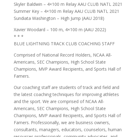
Skyler Baldwin – 4×100 m Relay AAU CLUB NATL 2021
Summer Key – 4×100 m Relay AAU CLUB NATL 2021
Sundiata Washington – High Jump (AAU 2018)
Xavier Woodard – 100 m, 4×100 m (AAU 2022)
* * *
BLUE LIGHTNING TRACK CLUB COACHING STAFF
Comprised of National Record Holders, NCAA All-
Americans, SEC Champions, High School State
Champions, MVP Award Recipients, and Sports Hall of
Famers.
Our coaching staff are students of track and field and
the latest coaching techniques for improving athletes
and the sport. We are comprised of NCAA All-
Americans, SEC Champions, High School State
Champions, MVP Award Recipients, and Sports Hall of
Famers. Professionally, we are business owners,
consultants, managers, educators, counselors, human
resources professionals, community advocates, and