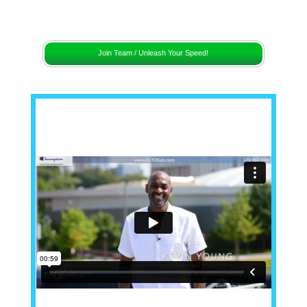
[sc name="remaining"]
Join Team / Unleash Your Speed!