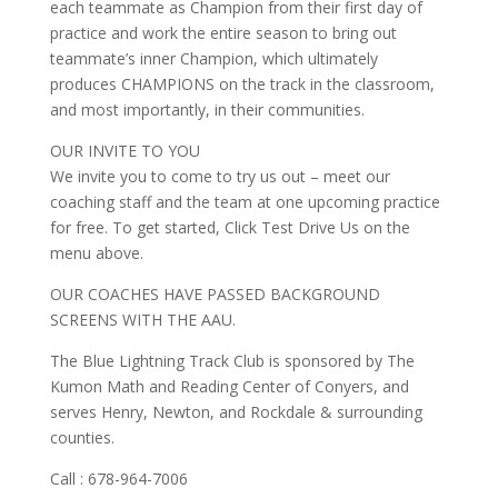
each teammate as Champion from their first day of
practice and work the entire season to bring out
teammate’s inner Champion, which ultimately
produces CHAMPIONS on the track in the classroom,
and most importantly, in their communities.
OUR INVITE TO YOU
We invite you to come to try us out – meet our
coaching staff and the team at one upcoming practice
for free. To get started, Click Test Drive Us on the
menu above.
OUR COACHES HAVE PASSED BACKGROUND
SCREENS WITH THE AAU.
The Blue Lightning Track Club is sponsored by The
Kumon Math and Reading Center of Conyers, and
serves Henry, Newton, and Rockdale & surrounding
counties.
Call : 678-964-7006