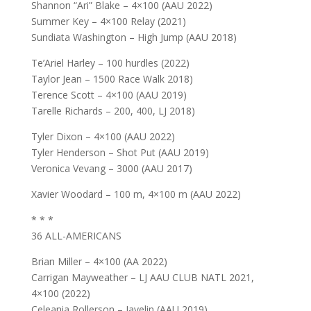
Shannon “Ari” Blake – 4×100 (AAU 2022)
Summer Key – 4×100 Relay (2021)
Sundiata Washington – High Jump (AAU 2018)
Te’Ariel Harley – 100 hurdles (2022)
Taylor Jean – 1500 Race Walk 2018)
Terence Scott – 4×100 (AAU 2019)
Tarelle Richards – 200, 400, LJ 2018)
Tyler Dixon – 4×100 (AAU 2022)
Tyler Henderson – Shot Put (AAU 2019)
Veronica Vevang – 3000 (AAU 2017)
Xavier Woodard – 100 m, 4×100 m (AAU 2022)
* * *
36 ALL-AMERICANS
Brian Miller – 4×100 (AA 2022)
Carrigan Mayweather – LJ AAU CLUB NATL 2021,
4×100 (2022)
Celeania Rollerson – Javelin (AAU 2019)