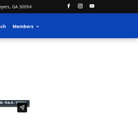
nyers, GA 30094
ach
Members