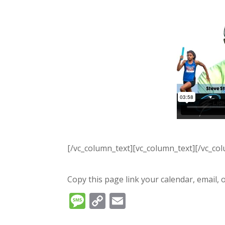
[/vc_column_text][vc_column_text][/vc_co
Copy this page link your calendar, email, o
Message
Copy
Email
Link