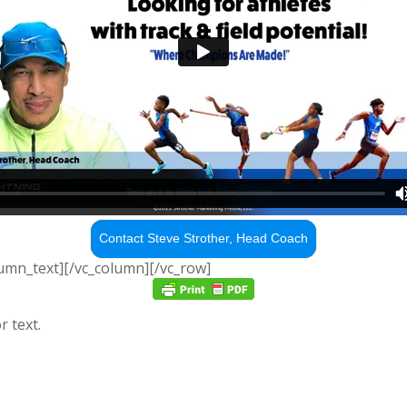
Contact Steve Strother, Head Coach
lumn_text][/vc_column][/vc_row]
r text.