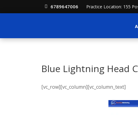
6789647006
Practice Location: 155 P
A
Blue Lightning Head 
[vc_row][vc_column][vc_column_text]