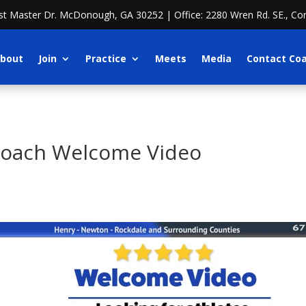
ost Master Dr. McDonough, GA 30252 | Office: 2280 Wren Rd. SE., Co
bout
Join
Practice
Meets
Media
Contact Co
Coach Welcome Video