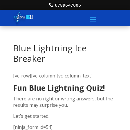
6789647006
Blue Lightning Ice
Breaker
[vc_row][vc_column][vc_column_text]
Fun Blue Lightning Quiz!
There are no right or wrong answers, but the
results may surprise you.
Let’s get started.
[ninja_form id=54]