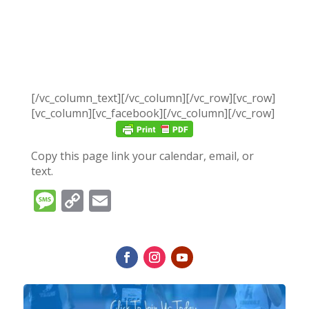
[/vc_column_text][/vc_column][/vc_row][vc_row]
[vc_column][vc_facebook][/vc_column][/vc_row]
Copy this page link your calendar, email, or
text.
Message
Copy
Email
Link