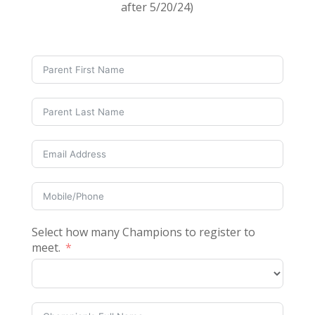
after 5/20/24)
Select how many Champions to register to
meet.