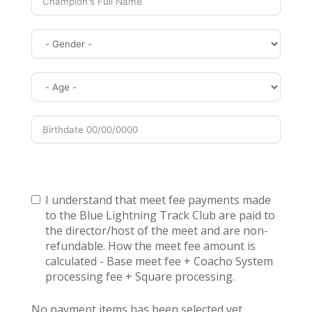
I understand that meet fee payments made
to the Blue Lightning Track Club are paid to
the director/host of the meet and are non-
refundable. How the meet fee amount is
calculated - Base meet fee + Coacho System
processing fee + Square processing.
No payment items has been selected yet