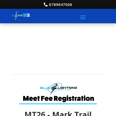
6789647006
MT26 - Mark Trail