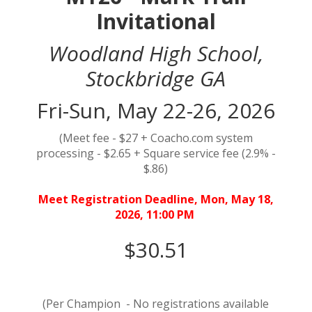
Invitational
Woodland High School,
Stockbridge GA
Fri-Sun, May 22-26, 2026
(Meet fee - $27 + Coacho.com system
processing - $2.65 + Square service fee (2.9% -
$.86)
Meet Registration Deadline, Mon, May 18,
2026, 11:00 PM
$30.51
(Per Champion - No registrations available