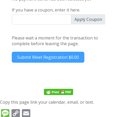
If you have a coupon, enter it here.
Apply Coupon
Please wait a moment for the transaction to
complete before leaving the page.
Submit Meet Registration
$0.00
Copy this page link your calendar, email, or text.
Message
Copy
Email