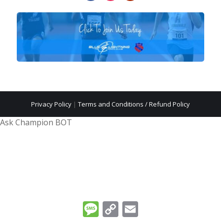
Privacy Policy
|
Terms and Conditions / Refund Policy
Ask Champion BOT
Message
Copy
Email
Link