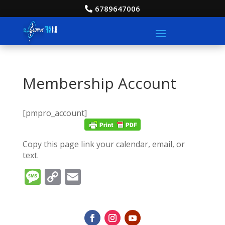
6789647006
Membership Account
[pmpro_account]
Copy this page link your calendar, email, or
text.
Message
Copy
Email
Link