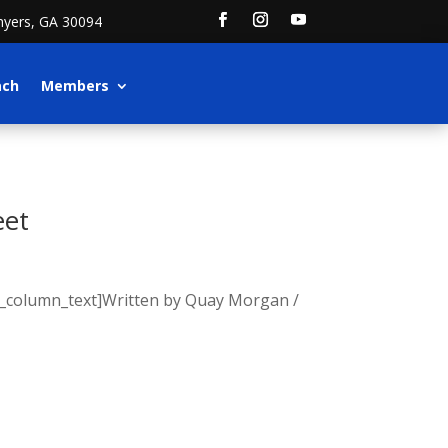
nyers, GA 30094
ach
Members
eet
vc_column_text]Written by Quay Morgan /