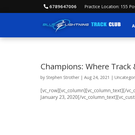
6789647006
Practice Location: 155 P
A
Champions: Where Track &
by
Stephen Strother
|
Aug 24, 2021
|
Uncategor
[vc_row][vc_column][vc_column_text][/vc
January 23, 2020[/vc_column_text][vc_cus