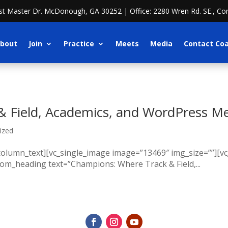
ost Master Dr. McDonough, GA 30252 | Office: 2280 Wren Rd. SE., Co
bout
Join
Practice
Meets
Media
Contact Co
 Field, Academics, and WordPress M
ized
_column_text][vc_single_image image=”13469″ img_size=””][
tom_heading text=”Champions: Where Track & Field,...