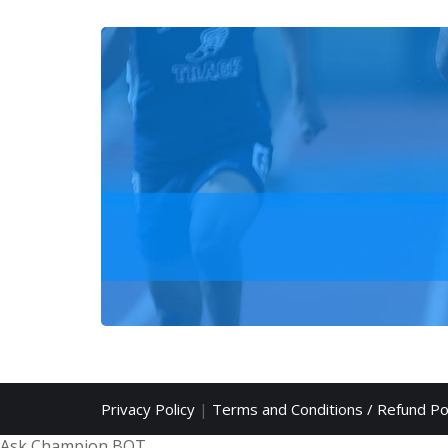
Privacy Policy
|
Terms and Conditions / Refund Po
Ask Champion BOT