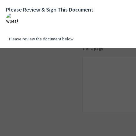
Please Review & Sign This Document
Please review the document below
1 of 1 page