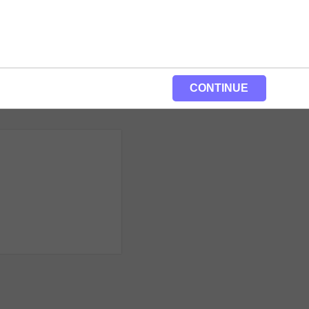
CONTINUE