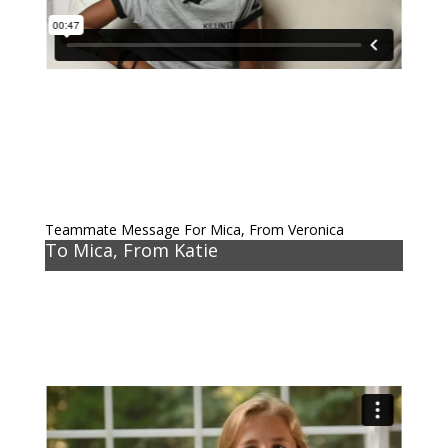
Teammate Message For Mica, From Veronica
To Mica, From Katie