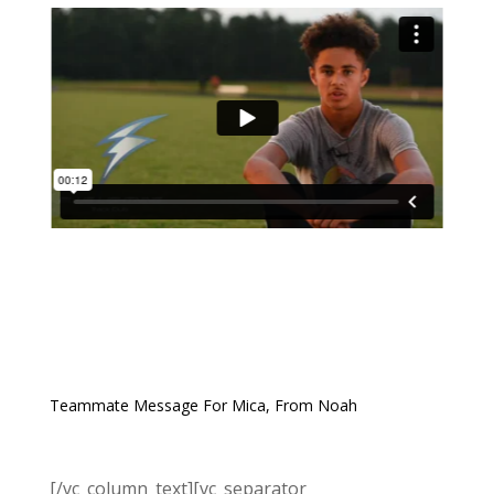
Teammate Message For Mica, From Noah
[/vc_column_text][vc_separator