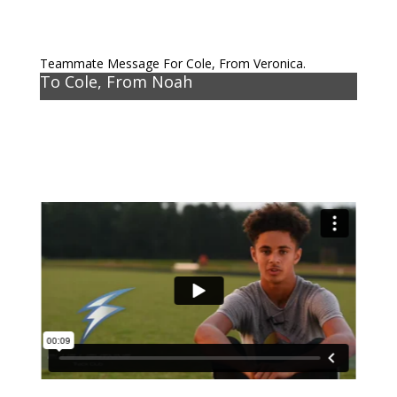
Teammate Message For Cole, From Veronica.
To Cole, From Noah