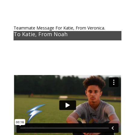
Teammate Message For Katie, From Veronica.
To Katie, From Noah