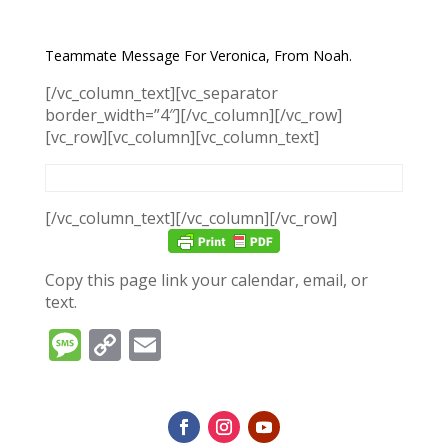
Teammate Message For Veronica, From Noah.
[/vc_column_text][vc_separator
border_width=”4″][/vc_column][/vc_row]
[vc_row][vc_column][vc_column_text]
[/vc_column_text][/vc_column][/vc_row]
Copy this page link your calendar, email, or
text.
Message
Copy
Email
Link