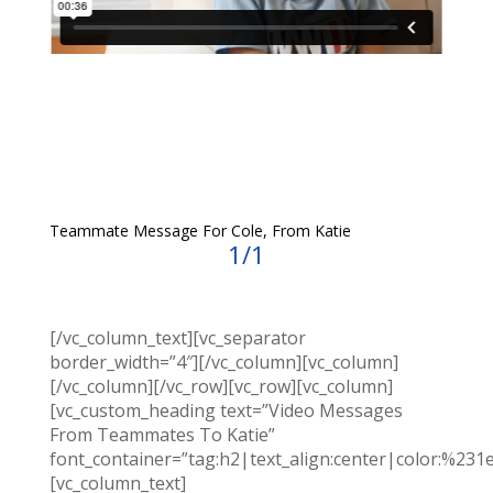
Teammate Message For Cole, From Katie
1/1
[/vc_column_text][vc_separator
border_width=”4″][/vc_column][vc_column]
[/vc_column][/vc_row][vc_row][vc_column]
[vc_custom_heading text=”Video Messages
From Teammates To Katie”
font_container=”tag:h2|text_align:center|color:%231
[vc_column_text]