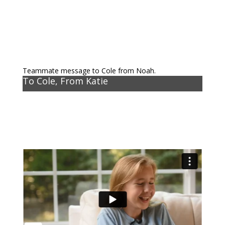
Teammate message to Cole from Noah.
To Cole, From Katie