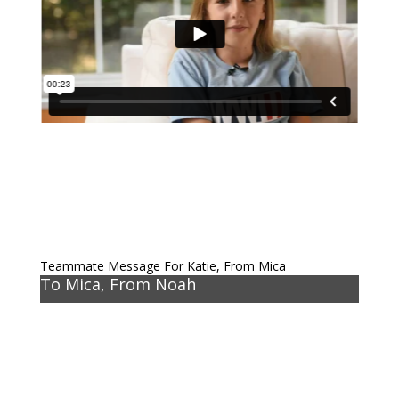
Teammate Message For Katie, From Mica
To Mica, From Noah