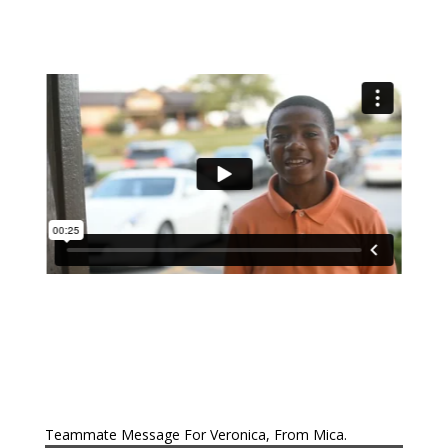
Teammate Message For Veronica, From Mica.