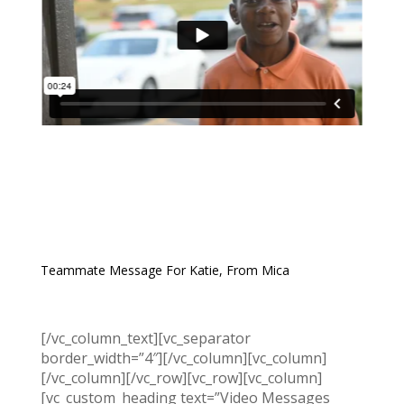
Teammate Message For Katie, From Mica
[/vc_column_text][vc_separator
border_width=”4″][/vc_column][vc_column]
[/vc_column][/vc_row][vc_row][vc_column]
[vc_custom_heading text=”Video Messages