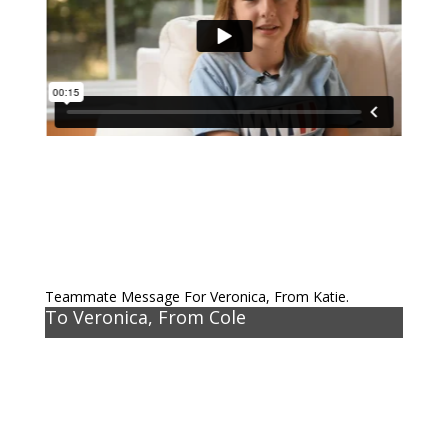
Teammate Message For Veronica, From Katie.
To Veronica, From Cole