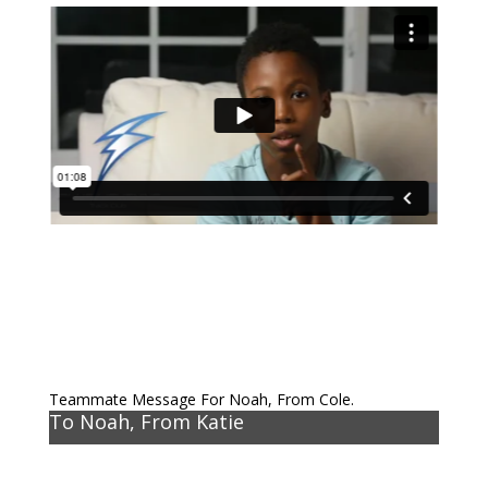
Teammate Message For Noah, From Cole.
To Noah, From Katie