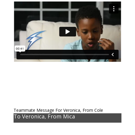
Teammate Message For Veronica, From Cole
To Veronica, From Mica