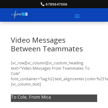
6789647006
Video Messages
Between Teammates
[vc_row][vc_column][vc_custom_heading
text=”Video Messages From Teammates To
Cole”
font_container=”tag:h2|text_align:center|color:%231
[vc_column_text]
To Cole, From Mica