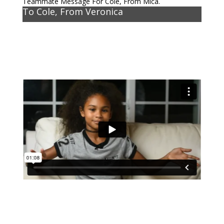
Teammate Message For Cole, From Mica.
To Cole, From Veronica