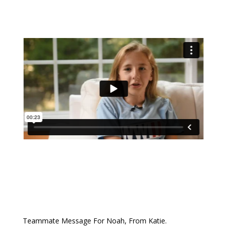
Teammate Message For Noah, From Katie.