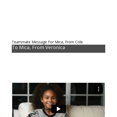
Teammate Message For Mica, From Cole.
To Mica, From Veronica