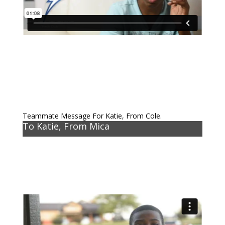
Teammate Message For Katie, From Cole.
To Katie, From Mica