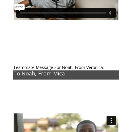
Teammate Message For Noah, From Veronica.
To Noah, From Mica