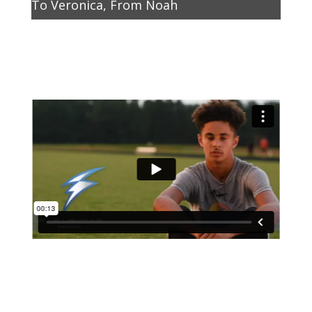
To Veronica, From Noah