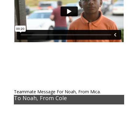
Teammate Message For Noah, From Mica.
To Noah, From Cole