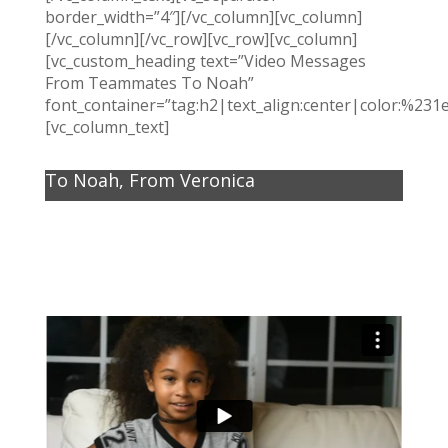
border_width=”4″][/vc_column][vc_column]
[/vc_column][/vc_row][vc_row][vc_column]
[vc_custom_heading text=”Video Messages
From Teammates To Noah”
font_container=”tag:h2|text_align:center|color:%231
[vc_column_text]
To Noah, From Veronica