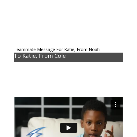
Teammate Message For Katie, From Noah.
To Katie, From Cole