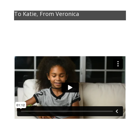
To Katie, From Veronica