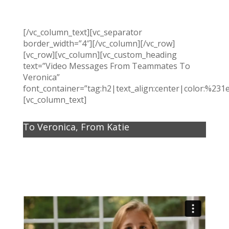
[/vc_column_text][vc_separator
border_width=”4″][/vc_column][/vc_row]
[vc_row][vc_column][vc_custom_heading
text=”Video Messages From Teammates To
Veronica”
font_container=”tag:h2|text_align:center|color:%231
[vc_column_text]
To Veronica, From Katie