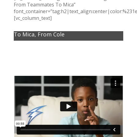
From Teammates To Mica”
font_container=”tag:h2|text_align:center|color:%231
[vc_column_text]
To Mica, From Cole