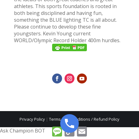
athletes. This sports foundation is rooted in
both being disciplined and having fun,
something the BLUE lighting TC is all about.
Please continue to develop these fine
youngsters. Kevin Young current
WORLD/Olympic Record Holder 400m hurdles.
Privacy Policy
|
Terms and Conditions / Refund Policy
Message
Copy
Email
Ask Champion BOT
Link