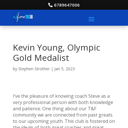
6789647006
Kevin Young, Olympic
Gold Medalist
by
Stephen Strother
|
Jan 5, 2023
I’ve the pleasure of knowing coach Steve as a
very professional person with both knowledge
and patience. One thing about our T&F
community we are connected from past greats
to our upcoming youth. This club is fostered on
the ideals of both great coaches and great