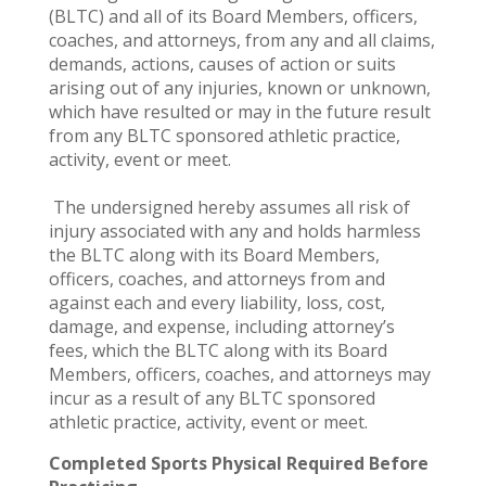
(BLTC) and all of its Board Members, officers,
coaches, and attorneys, from any and all claims,
demands, actions, causes of action or suits
arising out of any injuries, known or unknown,
which have resulted or may in the future result
from any BLTC sponsored athletic practice,
activity, event or meet.
The undersigned hereby assumes all risk of
injury associated with any and holds harmless
the BLTC along with its Board Members,
officers, coaches, and attorneys from and
against each and every liability, loss, cost,
damage, and expense, including attorney’s
fees, which the BLTC along with its Board
Members, officers, coaches, and attorneys may
incur as a result of any BLTC sponsored
athletic practice, activity, event or meet.
Completed Sports Physical Required Before