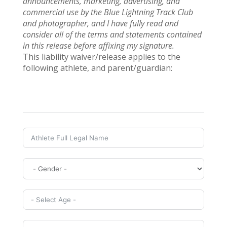
announcements, marketing, advertising, and
commercial use by the Blue Lightning Track Club
and photographer, and I have fully read and
consider all of the terms and statements contained
in this release before affixing my signature.
This liability waiver/release applies to the
following athlete, and parent/guardian: