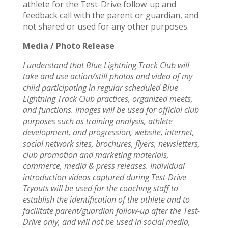
athlete for the Test-Drive follow-up and
feedback call with the parent or guardian, and
not shared or used for any other purposes.
Media / Photo Release
I understand that Blue Lightning Track Club will
take and use action/still photos and video of my
child participating in regular scheduled Blue
Lightning Track Club practices, organized meets,
and functions. Images will be used for official club
purposes such as training analysis, athlete
development, and progression, website, internet,
social network sites, brochures, flyers, newsletters,
club promotion and marketing materials,
commerce, media & press releases. Individual
introduction videos captured during Test-Drive
Tryouts will be used for the coaching staff to
establish the identification of the athlete and to
facilitate parent/guardian follow-up after the Test-
Drive only, and will not be used in social media,