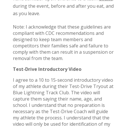
during the event, before and after you eat, and
as you leave.
Note: I acknowledge that these guidelines are
compliant with CDC recommendations and
designed to keep team members and
competitors their families safe and failure to
comply with them can result in a suspension or
removal from the team.
Test-Drive Introductory Video
I agree to a 10 to 15-second introductory video
of my athlete during their Test-Drive Tryout at
Blue Lightning Track Club. The video will
capture them saying their name, age, and
school. I understand that no preparation is
necessary as the Test-Drive Coach will guide
my athlete the process. I understand that the
video will only be used for identification of my