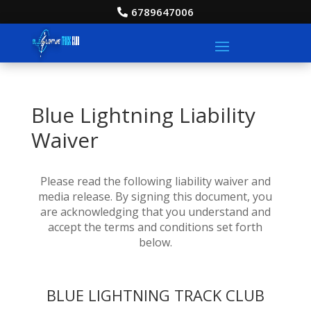
6789647006
Blue Lightning Liability
Waiver
Please read the following liability waiver and
media release. By signing this document, you
are acknowledging that you understand and
accept the terms and conditions set forth
below.
BLUE LIGHTNING TRACK CLUB