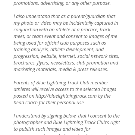
promotions, advertising, or any other purpose.
I also understand that as a parent/guardian that
my photo or video may be incidentally captured in
conjunction with an athlete at a practice, track
meet, or team event and consent to Images of me
being used for official club purposes such as
training analysis, athlete development, and
progression, website, internet, social network sites,
brochures, flyers, newsletters, club promotion and
marketing materials, media & press releases.
Parents of Blue Lightning Track Club member
athletes will receive access to the selected images
posted on http://bluelightningtrack.com by the
head coach for their personal use.
I understand by signing below, that I consent to the
photographer and Blue Lightning Track Club’s right
to publish such images and video for