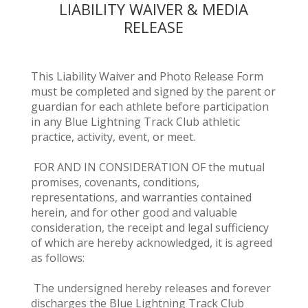
LIABILITY WAIVER & MEDIA
RELEASE
This Liability Waiver and Photo Release Form
must be completed and signed by the parent or
guardian for each athlete before participation
in any Blue Lightning Track Club athletic
practice, activity, event, or meet.
FOR AND IN CONSIDERATION OF the mutual
promises, covenants, conditions,
representations, and warranties contained
herein, and for other good and valuable
consideration, the receipt and legal sufficiency
of which are hereby acknowledged, it is agreed
as follows:
The undersigned hereby releases and forever
discharges the Blue Lightning Track Club