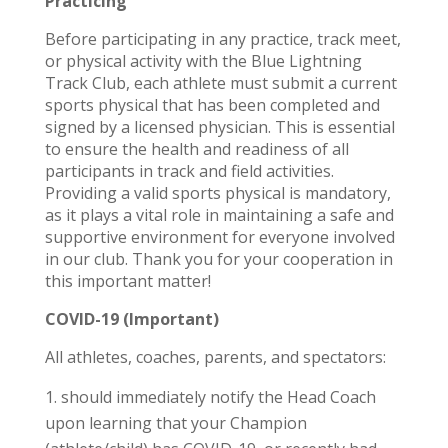
Practicing
Before participating in any practice, track meet,
or physical activity with the Blue Lightning
Track Club, each athlete must submit a current
sports physical that has been completed and
signed by a licensed physician. This is essential
to ensure the health and readiness of all
participants in track and field activities.
Providing a valid sports physical is mandatory,
as it plays a vital role in maintaining a safe and
supportive environment for everyone involved
in our club. Thank you for your cooperation in
this important matter!
COVID-19 (Important)
All athletes, coaches, parents, and spectators:
should immediately notify the Head Coach
upon learning that your Champion