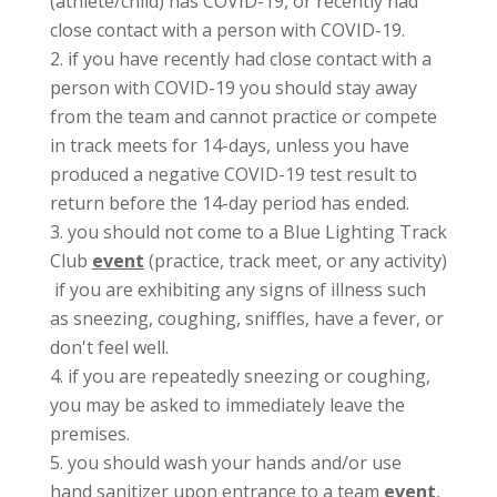
(athlete/child) has COVID-19, or recently had
close contact with a person with COVID-19.
if you have recently had close contact with a
person with COVID-19 you should stay away
from the team and cannot practice or compete
in track meets for 14-days, unless you have
produced a negative COVID-19 test result to
return before the 14-day period has ended.
you should not come to a Blue Lighting Track
Club
event
(practice, track meet, or any activity)
if you are exhibiting any signs of illness such
as sneezing, coughing, sniffles, have a fever, or
don't feel well.
if you are repeatedly sneezing or coughing,
you may be asked to immediately leave the
premises.
you should wash your hands and/or use
hand sanitizer upon entrance to a team
event
,