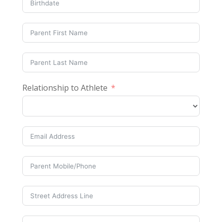
Relationship to Athlete