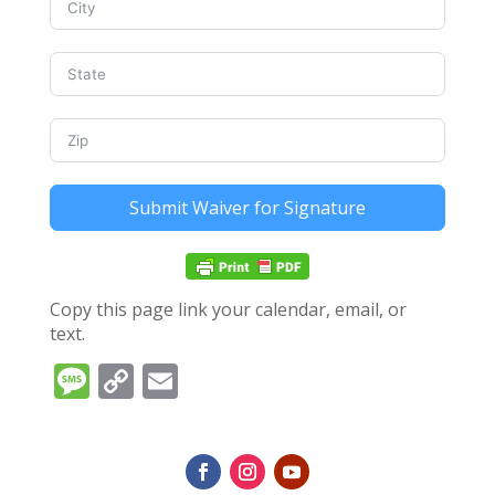
Submit Waiver for Signature
Copy this page link your calendar, email, or
text.
Message
Copy
Email
Link