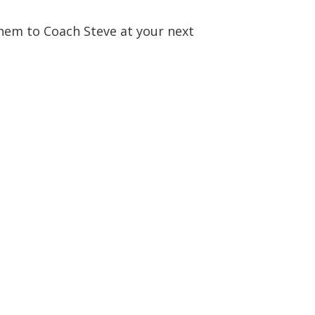
them to Coach Steve at your next