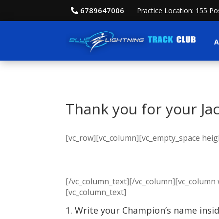
6789647006
Practice Location: 155 P
A
Thank you for your Ja
[vc_row][vc_column][vc_empty_space heigh
[/vc_column_text][/vc_column][vc_column 
[vc_column_text]
1. Write your Champion’s name inside