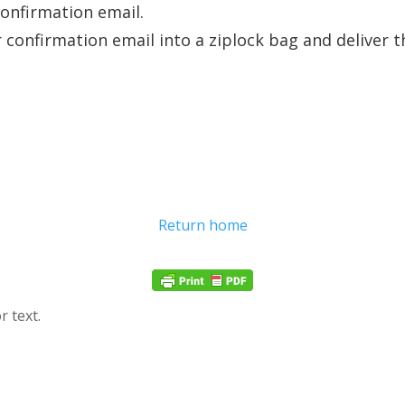
confirmation email.
r confirmation email into a ziplock bag and deliver 
Return home
r text.