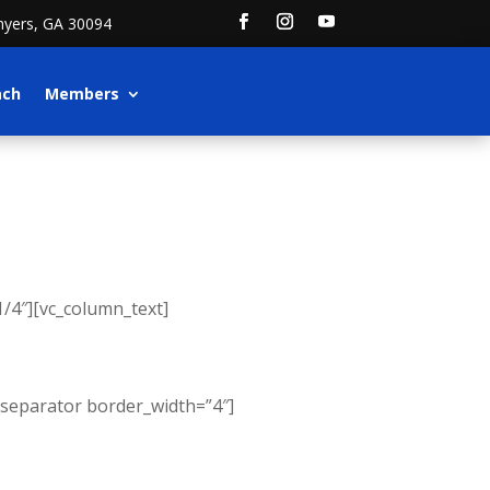
nyers, GA 30094
ach
Members
/4″][vc_column_text]
_separator border_width=”4″]