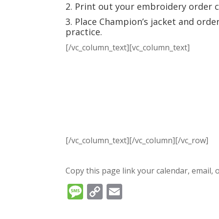
2. Print out your embroidery order 
3. Place Champion’s jacket and orde
practice.
[/vc_column_text][vc_column_text]
[/vc_column_text][/vc_column][/vc_row]
Copy this page link your calendar, email, o
Message
Copy
Email
Link