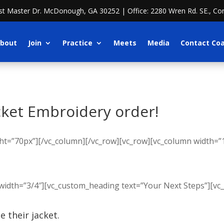
ost Master Dr. McDonough, GA 30252 | Office: 2280 Wren Rd. SE., Co
bout
Join
Practice
Meets
Media
Contact Co
cket Embroidery order!
t=”70px”][/vc_column][/vc_row][vc_row][vc_column width=”1
width=”3/4″][vc_custom_heading text=”Your Next Steps”][vc
 their jacket.