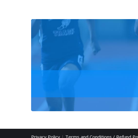
Privacy Policy
|
Terms and Conditions / Refund Po